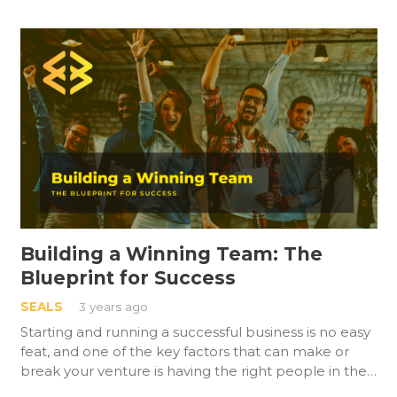
Building a Winning Team: The
Blueprint for Success
SEALS
3 years ago
Starting and running a successful business is no easy
feat, and one of the key factors that can make or
break your venture is having the right people in the…