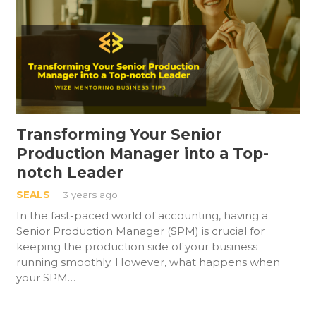
Transforming Your Senior
Production Manager into a Top-
notch Leader
SEALS
3 years ago
In the fast-paced world of accounting, having a
Senior Production Manager (SPM) is crucial for
keeping the production side of your business
running smoothly. However, what happens when
your SPM…