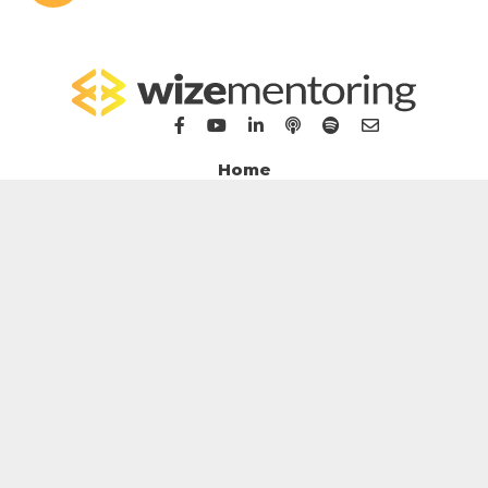
Home
For Bookkeepers
For Accountants
WizeHub
WizeTalent
WizeGrowth
WizeMarket
Contact