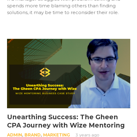
spends more time blaming others than finding
solutions, it may be time to reconsider their role.
Unearthing Success: The Gheen
CPA Journey with Wize Mentoring
ADMIN
,
BRAND
,
MARKETING
3 years ago