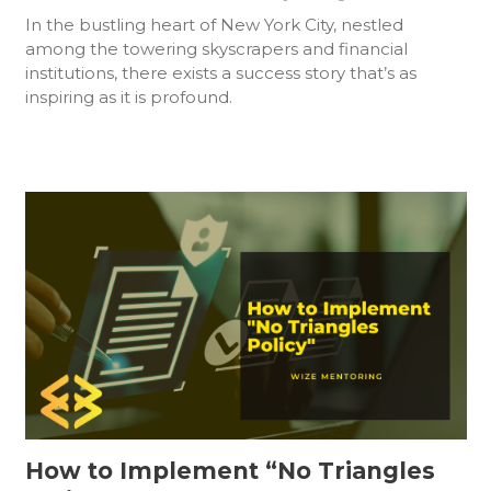
In the bustling heart of New York City, nestled
among the towering skyscrapers and financial
institutions, there exists a success story that’s as
inspiring as it is profound.
How to Implement “No Triangles