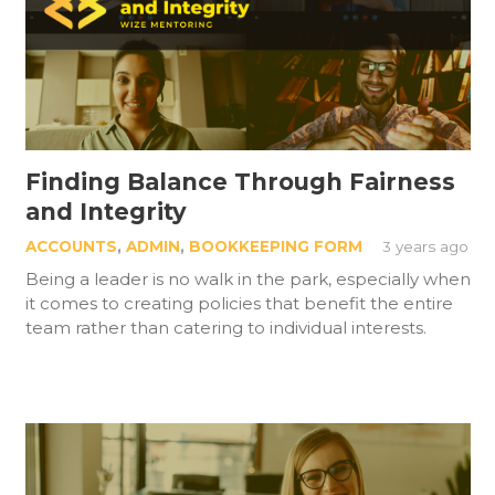
Finding Balance Through Fairness
and Integrity
ACCOUNTS
,
ADMIN
,
BOOKKEEPING FORM
3 years ago
Being a leader is no walk in the park, especially when
it comes to creating policies that benefit the entire
team rather than catering to individual interests.