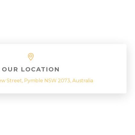
OUR LOCATION
ew Street, Pymble NSW 2073, Australia