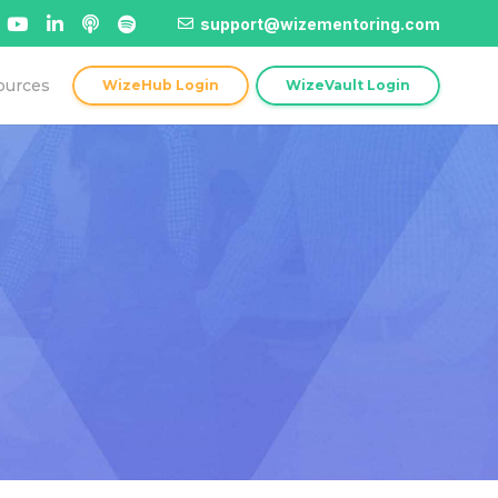
support@wizementoring.com
ources
WizeHub Login
WizeVault Login