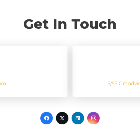
Get In Touch
om
5/55 Grandvi