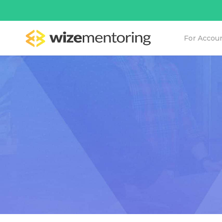
For Accou