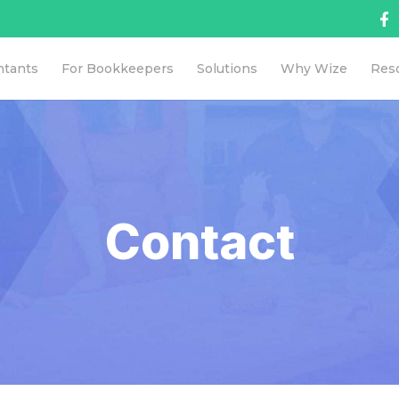
ntants
For Bookkeepers
Solutions
Why Wize
Res
Contact