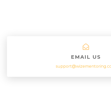
EMAIL US
support@wizementoring.c