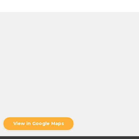
View in Google Maps