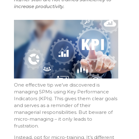
increase productivity.
One effective tip we’ve discovered is
managing SPMs using Key Performance
Indicators (KPIs). This gives them clear goals
and serves as a reminder of their
managerial responsibilities. But beware of
micro-managing – it only leads to
frustration.
Instead, opt for micro-training. It’s different