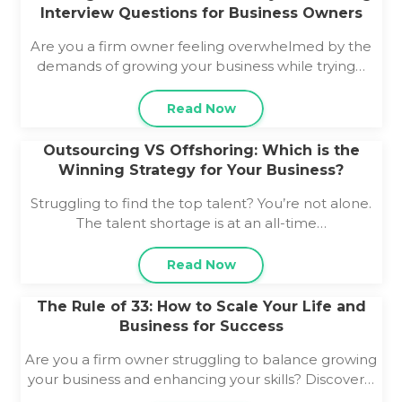
Interview Questions for Business Owners
Are you a firm owner feeling overwhelmed by the
demands of growing your business while trying…
Read Now
Outsourcing VS Offshoring: Which is the
Winning Strategy for Your Business?
Struggling to find the top talent? You’re not alone.
The talent shortage is at an all-time…
Read Now
The Rule of 33: How to Scale Your Life and
Business for Success
Are you a firm owner struggling to balance growing
your business and enhancing your skills? Discover…