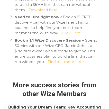
to build a $5M+ firm that can run without
them –
Download here
Need to Hire right now?
Book a 1:1 FREE
discovery call with our WizeTalent hiring
coaches to help find your next team
member the Wize Way –
Click Here
Book a 1:1 Wize Discovery Session
– Spend
30mins with our Wize CEO, Jamie Johns, a
$7M firm owner who is ready to give you his
entire business plan to build a firm that can
run without you –
Find out more here
More success stories from
other Wize Members
Building Your Dream Team: Key Accounting