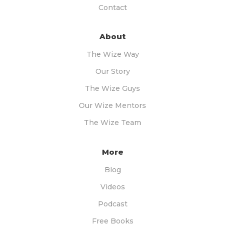
Contact
About
The Wize Way
Our Story
The Wize Guys
Our Wize Mentors
The Wize Team
More
Blog
Videos
Podcast
Free Books