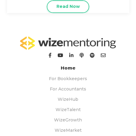
Read Now
Home
For Bookkeepers
For Accountants
WizeHub
WizeTalent
WizeGrowth
WizeMarket