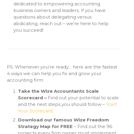
dedicated to empowering accounting
business owners and leaders. If you have
questions about delegating versus
abdicating, reach out –
we’re
here to help
you succeed!
PS: Whenever you’re ready… here are the fastest
4 ways we can help you fix and grow your
accounting firm:
Take the Wize Accountants Scale
Scorecard –
Find out your potential to scale
and the next steps you should follow –
Start
Your Scorecard
Download our famous Wize Freedom
Strategy Map for FREE
– Find out the 96
projects every firm owner must implement