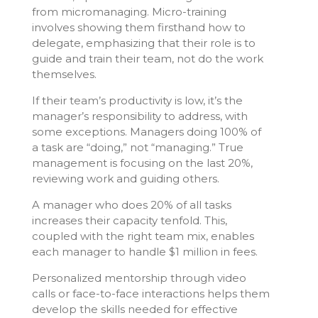
from micromanaging. Micro-training
involves showing them firsthand how to
delegate, emphasizing that their role is to
guide and train their team, not do the work
themselves.
If their team’s productivity is low, it’s the
manager’s responsibility to address, with
some exceptions. Managers doing 100% of
a task are “doing,” not “managing.” True
management is focusing on the last 20%,
reviewing work and guiding others.
A manager who does 20% of all tasks
increases their capacity tenfold. This,
coupled with the right team mix, enables
each manager to handle $1 million in fees.
Personalized mentorship through video
calls or face-to-face interactions helps them
develop the skills needed for effective