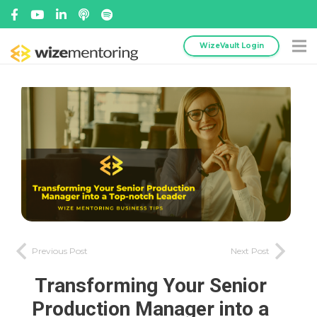
WizeVault Login
Previous Post
Next Post
Transforming Your Senior
Production Manager into a