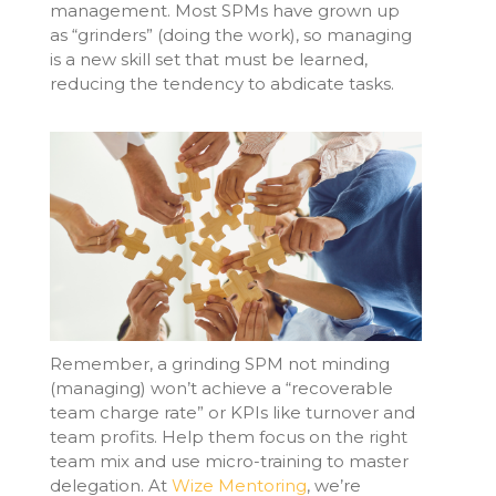
management. Most SPMs have grown up
as “grinders” (doing the work), so managing
is a new skill set that must be learned,
reducing the tendency to abdicate tasks.
Remember, a grinding SPM not minding
(managing)
won’t
achieve a “recoverable
team charge rate” or KPIs like turnover and
team profits. Help them focus on the right
team mix and use micro-training to master
delegation. At
Wize Mentoring
,
we’re