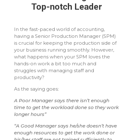
Top-notch Leader
In the fast-paced world of accounting,
having a Senior Production Manager (SPM)
is crucial for keeping the production side of
your business running smoothly. However,
what happens when your SPM loves the
hands-on work a bit too much and
struggles with managing staff and
productivity?
As the saying goes:
A Poor Manager says there isn’t enough
time to get the workload done so they work
longer hours”
“A Good Manager says he/she doesn’t have
enough resources to get the work done or
his/her staff are not trained sufficiently to