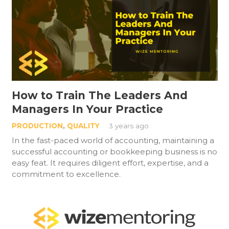
How to Train The Leaders And
Managers In Your Practice
PRODUCTION
,
QUALITY
3 years ago
In the fast-paced world of accounting, maintaining a
successful accounting or bookkeeping business is no
easy feat. It requires diligent effort, expertise, and a
commitment to excellence.