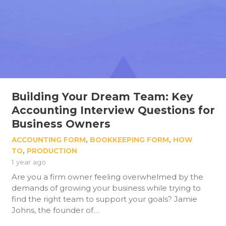
Building Your Dream Team: Key
Accounting Interview Questions for
Business Owners
ACCOUNTING FORM
,
BOOKKEEPING FORM
,
HOW
TO
,
PRODUCTION
1 year ago
Are you a firm owner feeling overwhelmed by the
demands of growing your business while trying to
find the right team to support your goals? Jamie
Johns, the founder of…