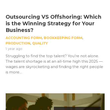
Outsourcing VS Offshoring: Which
is the Winning Strategy for Your
Business?
ACCOUNTING FORM
,
BOOKKEEPING FORM
,
PRODUCTION
,
QUALITY
1 year ago
Struggling to find the top talent? You’re not alone.
The talent shortage is at an all-time high this 2025 —
wages are skyrocketing and finding the right people
is more…