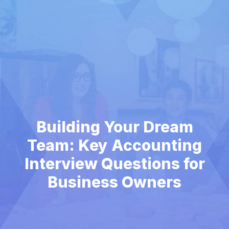
Building Your Dream
Team: Key Accounting
Interview Questions for
Business Owners