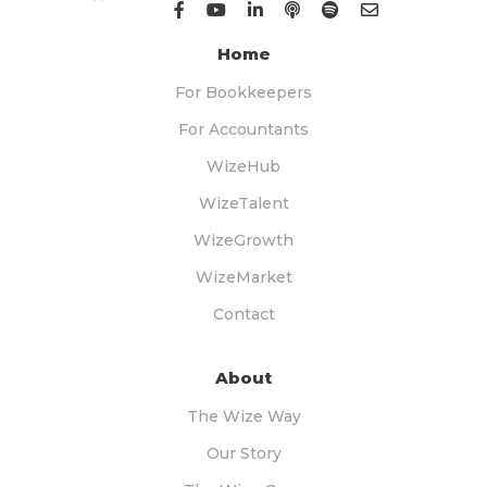
Home
For Bookkeepers
For Accountants
WizeHub
WizeTalent
WizeGrowth
WizeMarket
Contact
About
The Wize Way
Our Story