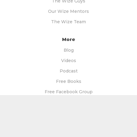
The Wize Guys
Our Wize Mentors
The Wize Team
More
Blog
Videos
Podcast
Free Books
Free Facebook Group