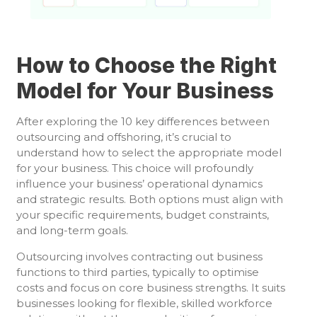
How to Choose the Right
Model for Your Business
After exploring the 10 key differences between
outsourcing and offshoring, it’s crucial to
understand how to select the appropriate model
for your business. This choice will profoundly
influence your business’ operational dynamics
and strategic results. Both options must align with
your specific requirements, budget constraints,
and long-term goals.
Outsourcing involves contracting out business
functions to third parties, typically to optimise
costs and focus on core business strengths. It suits
businesses looking for flexible, skilled workforce