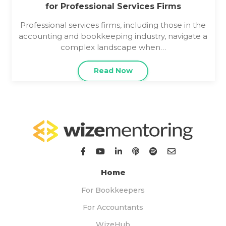
for Professional Services Firms
Professional services firms, including those in the
accounting and bookkeeping industry, navigate a
complex landscape when…
Read Now
Home
For Bookkeepers
For Accountants
WizeHub