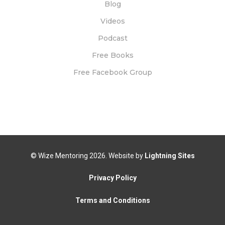
Blog
Videos
Podcast
Free Books
Free Facebook Group
© Wize Mentoring
2026. Website by
Lightning Sites
Privacy Policy
Terms and Conditions