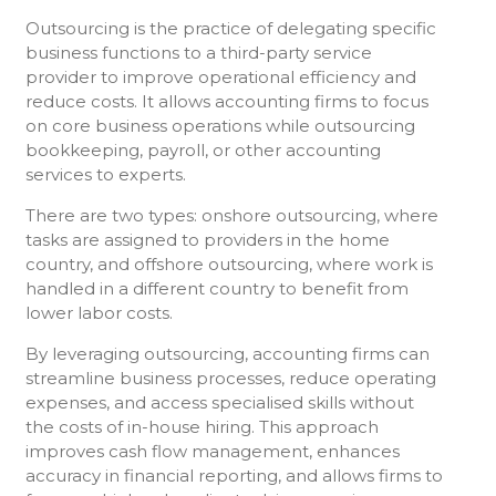
Outsourcing is the practice of delegating specific
business functions to a third-party service
provider to improve operational efficiency and
reduce costs. It allows accounting firms to focus
on core business operations while outsourcing
bookkeeping, payroll, or other accounting
services to experts.
There are two types: onshore outsourcing, where
tasks are assigned to providers in the home
country, and offshore outsourcing, where work is
handled in a different country to benefit from
lower labor costs.
By leveraging outsourcing, accounting firms can
streamline business processes, reduce operating
expenses, and access specialised skills without
the costs of in-house hiring. This approach
improves cash flow management, enhances
accuracy in financial reporting, and allows firms to