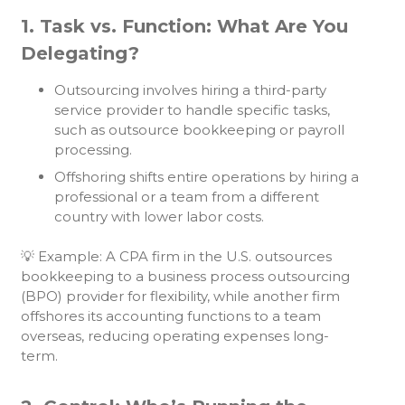
1. Task vs. Function: What Are You
Delegating?
Outsourcing involves hiring a third-party
service provider to handle specific tasks,
such as outsource bookkeeping or payroll
processing.
Offshoring shifts entire operations by hiring a
professional or a team from a different
country with lower labor costs.
💡 Example: A CPA firm in the U.S. outsources
bookkeeping to a business process outsourcing
(BPO) provider for flexibility, while another firm
offshores its accounting functions to a team
overseas, reducing operating expenses long-
term.