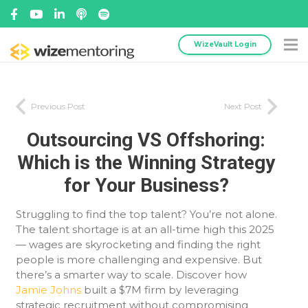
WizeVault Login
Previous Post
Next Post
Outsourcing VS Offshoring:
Which is the Winning Strategy
for Your Business?
Struggling to find the top talent? You’re not alone.
The talent shortage is at an all-time high this 2025
— wages are skyrocketing and finding the right
people is more challenging and expensive. But
there’s a smarter way to scale. Discover how
Jamie Johns
built a $7M firm by leveraging
strategic recruitment without compromising