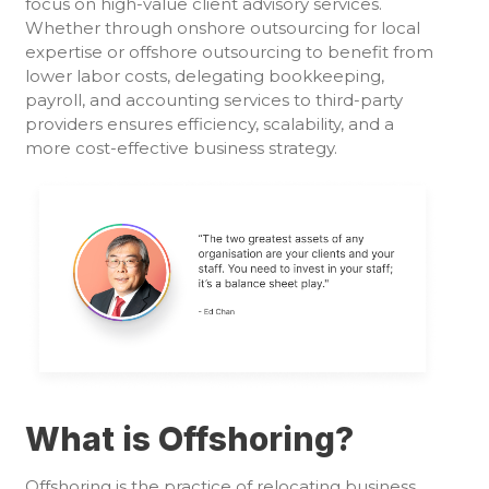
focus on high-value client advisory services.
Whether through onshore outsourcing for local
expertise or offshore outsourcing to benefit from
lower labor costs, delegating bookkeeping,
payroll, and accounting services to third-party
providers ensures efficiency, scalability, and a
more cost-effective business strategy.
What is Offshoring?
Offshoring is the practice of relocating business