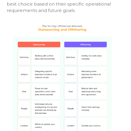
best choice based on their specific operational
requirements and future goals.