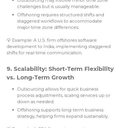
Outsourcing may involve minor time zone
challenges but is usually manageable.
Offshoring requires structured shifts and
staggered workflows to accommodate
major time zone differences.
💡 Example: A U.S. firm offshores software
development to India, implementing staggered
shifts for real-time communication.
9. Scalability: Short-Term Flexibility
vs. Long-Term Growth
Outsourcing allows for quick business
process adjustments, scaling services up or
down as needed.
Offshoring supports long-term business
strategy, helping firms expand sustainably.