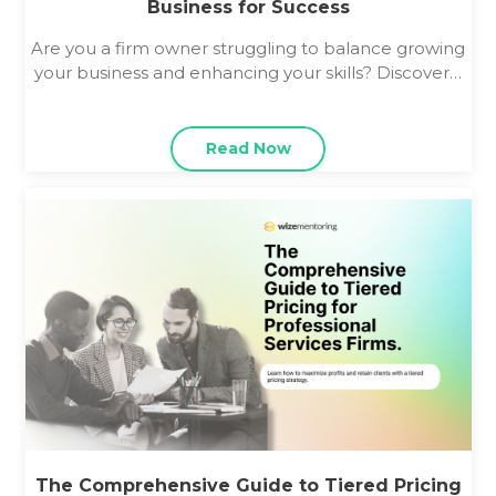
Business for Success
Are you a firm owner struggling to balance growing
your business and enhancing your skills? Discover…
Read Now
The Comprehensive Guide to Tiered Pricing