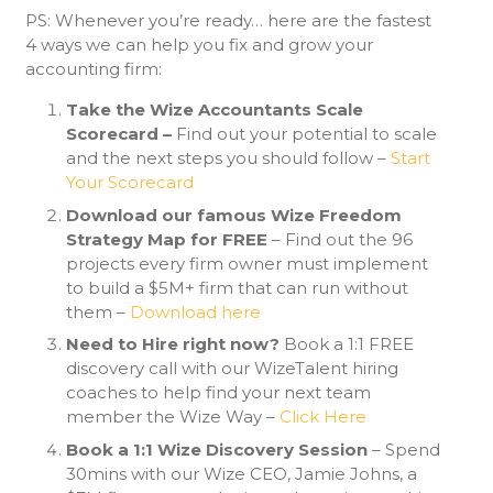
PS: Whenever you’re ready… here are the fastest
4 ways we can help you fix and grow your
accounting firm:
Take the Wize Accountants Scale
Scorecard –
Find out your potential to scale
and the next steps you should follow –
Start
Your Scorecard
Download our famous Wize Freedom
Strategy Map for FREE
– Find out the 96
projects every firm owner must implement
to build a $5M+ firm that can run without
them –
Download here
Need to Hire right now?
Book a 1:1 FREE
discovery call with our WizeTalent hiring
coaches to help find your next team
member the Wize Way –
Click Here
Book a 1:1 Wize Discovery Session
– Spend
30mins with our Wize CEO, Jamie Johns, a