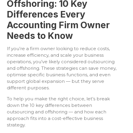
Offshoring: 10 Key
Differences Every
Accounting Firm Owner
Needs to Know
If you’re a firm owner looking to reduce costs,
increase efficiency, and scale your business
operations, you’ve likely considered outsourcing
and offshoring. These strategies can save money,
optimise specific business functions, and even
support global expansion — but they serve
different purposes.
To help you make the right choice, let’s break
down the 10 key differences between
outsourcing and offshoring — and how each
approach fits into a cost-effective business
strategy.