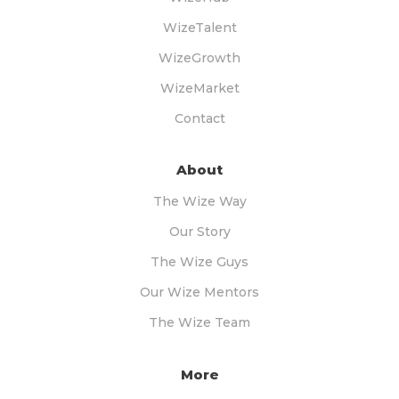
WizeTalent
WizeGrowth
WizeMarket
Contact
About
The Wize Way
Our Story
The Wize Guys
Our Wize Mentors
The Wize Team
More