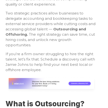
quality or client experience.
Two strategic practices allow businesses to
delegate accounting and bookkeeping tasks to
external service providers while cutting costs and
accessing global talent —
Outsourcing and
Offshoring.
The right strategy can save time, cut
hiring costs, and unlock new growth
opportunities.
If you’re a firm owner struggling to hire the right
talent, let’s fix that. Schedule a discovery call with
Jamie Johns to help find your next best local or
offshore employee.
What is Outsourcing?