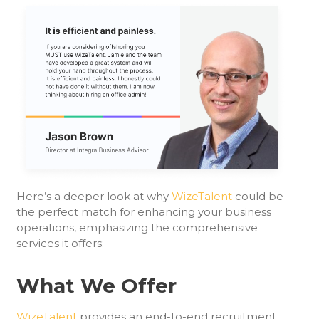
Here’s a deeper look at why
WizeTalent
could be
the perfect match for enhancing your business
operations, emphasizing the comprehensive
services it offers:
What We Offer
WizeTalent
provides an end-to-end recruitment