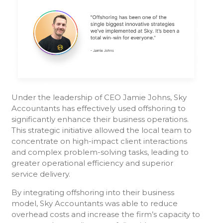
Under the leadership of CEO Jamie Johns, Sky
Accountants has effectively used offshoring to
significantly enhance their business operations.
This strategic initiative allowed the local team to
concentrate on high-impact client interactions
and complex problem-solving tasks, leading to
greater operational efficiency and superior
service delivery.
By integrating offshoring into their business
model, Sky Accountants was able to reduce
overhead costs and increase the firm’s capacity to