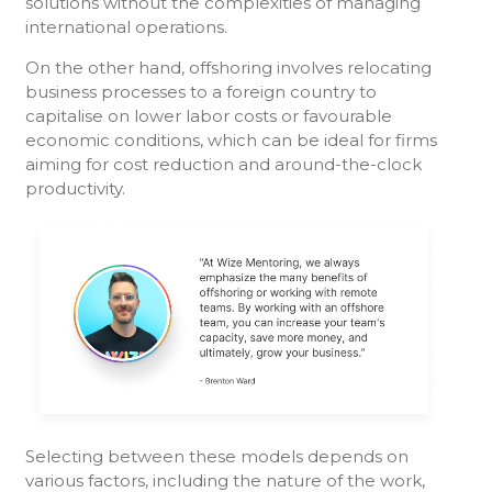
solutions without the complexities of managing
international operations.
On the other hand, offshoring involves relocating
business processes to a foreign country to
capitalise on lower labor costs or favourable
economic conditions, which can be ideal for firms
aiming for cost reduction and around-the-clock
productivity.
Selecting between these models depends on
various factors, including the nature of the work,