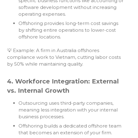
specific business functions like accounting or
software development without increasing
operating expenses.
Offshoring provides long-term cost savings
by shifting entire operations to lower-cost
offshore locations.
💡 Example: A firm in Australia offshores
compliance work to Vietnam, cutting labor costs
by 50% while maintaining quality.
4. Workforce Integration: External
vs. Internal Growth
Outsourcing uses third-party companies,
meaning less integration with your internal
business processes.
Offshoring builds a dedicated offshore team
that becomes an extension of your firm.