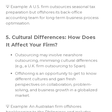
💡 Example: A U.S. firm outsources seasonal tax
preparation but offshores its back-office
accounting team for long-term business process
optimisation.
5. Cultural Differences: How Does
It Affect Your Firm?
Outsourcing may involve nearshore
outsourcing, minimising cultural differences
(e.g., a U.K. firm outsourcing to Spain).
Offshoring is an opportunity to get to know
different cultures and gain fresh
perspectives on collaboration, problem-
solving, and business growth in a globalized
market.
💡 Example: An Australian firm offshores
bookkeeping to the Philippines and includes