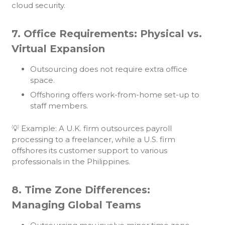
cloud security.
7. Office Requirements: Physical vs.
Virtual Expansion
Outsourcing does not require extra office
space.
Offshoring offers work-from-home set-up to
staff members.
💡 Example: A U.K. firm outsources payroll
processing to a freelancer, while a U.S. firm
offshores its customer support to various
professionals in the Philippines.
8. Time Zone Differences:
Managing Global Teams