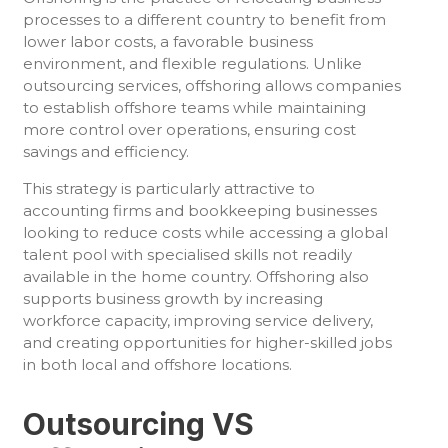
processes to a different country to benefit from
lower labor costs, a favorable business
environment, and flexible regulations. Unlike
outsourcing services, offshoring allows companies
to establish offshore teams while maintaining
more control over operations, ensuring cost
savings and efficiency.
This strategy is particularly attractive to
accounting firms and bookkeeping businesses
looking to reduce costs while accessing a global
talent pool with specialised skills not readily
available in the home country. Offshoring also
supports business growth by increasing
workforce capacity, improving service delivery,
and creating opportunities for higher-skilled jobs
in both local and offshore locations.
Outsourcing VS