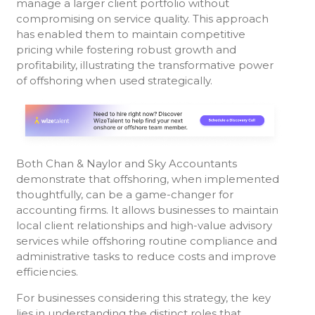
manage a larger client portfolio without
compromising on service quality. This approach
has enabled them to maintain competitive
pricing while fostering robust growth and
profitability, illustrating the transformative power
of offshoring when used strategically.
Both Chan & Naylor and Sky Accountants
demonstrate that offshoring, when implemented
thoughtfully, can be a game-changer for
accounting firms. It allows businesses to maintain
local client relationships and high-value advisory
services while offshoring routine compliance and
administrative tasks to reduce costs and improve
efficiencies.
For businesses considering this strategy, the key
lies in understanding the distinct roles that