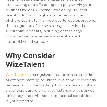
outsourcing and offshoring can play within your
business model. Whether it’s freeing up local
talent to focus on higher-value tasks or using
offshore teams to manage day-to-day operations,
the integration of these strategies can lead to
substantial benefits, including cost savings,
improved service delivery, and enhanced
competitive advantage.
Why Consider
WizeTalent
WizeTalent
is distinguished as a premier provider
of offshore staffing solutions, but its value extends
far beyond simple staffing. This organisation offers
a strategic partnership that fosters growth, drives
efficiency, and enhances operational capabilities
in your practice.