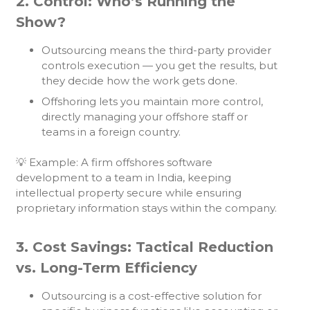
2. Control: Who’s Running the
Show?
Outsourcing means the third-party provider
controls execution — you get the results, but
they decide how the work gets done.
Offshoring lets you maintain more control,
directly managing your offshore staff or
teams in a foreign country.
💡 Example: A firm offshores software
development to a team in India, keeping
intellectual property secure while ensuring
proprietary information stays within the company.
3. Cost Savings: Tactical Reduction
vs. Long-Term Efficiency
Outsourcing is a cost-effective solution for