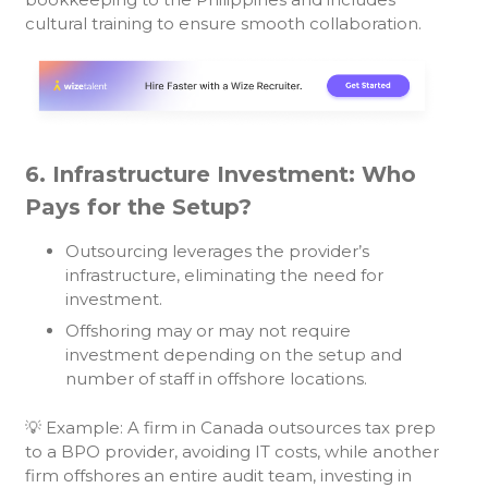
cultural training to ensure smooth collaboration.
6. Infrastructure Investment: Who
Pays for the Setup?
Outsourcing leverages the provider’s
infrastructure, eliminating the need for
investment.
Offshoring may or may not require
investment depending on the setup and
number of staff in offshore locations.
💡 Example: A firm in Canada outsources tax prep
to a BPO provider, avoiding IT costs, while another
firm offshores an entire audit team, investing in