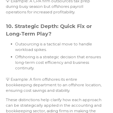
💡 Example: A CPA firm outsources tax prep
during busy season but offshores payroll
operations for increased profitability.
10. Strategic Depth: Quick Fix or
Long-Term Play?
Outsourcing is a tactical move to handle
workload spikes.
Offshoring is a strategic decision that ensures
long-term cost efficiency and business
continuity.
💡 Example: A firm offshores its entire
bookkeeping department to an offshore location,
ensuring cost savings and stability.
These distinctions help clarify how each approach
can be strategically applied in the accounting and
bookkeeping sector, aiding firms in making the