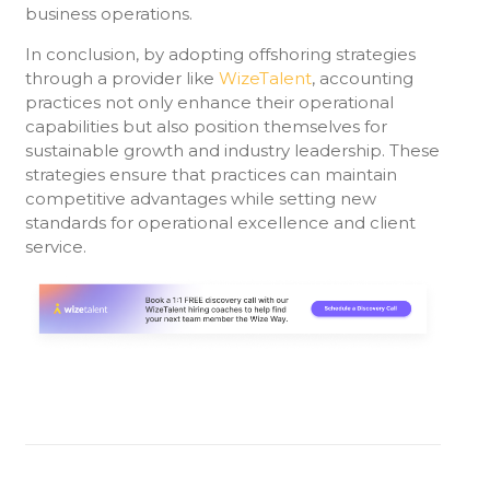
business operations.
In conclusion, by adopting offshoring strategies
through a provider like
WizeTalent
, accounting
practices not only enhance their operational
capabilities but also position themselves for
sustainable growth and industry leadership. These
strategies ensure that practices can maintain
competitive advantages while setting new
standards for operational excellence and client
service.