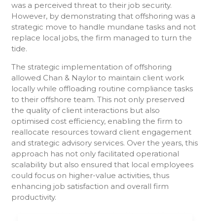
was a perceived threat to their job security.
However, by demonstrating that offshoring was a
strategic move to handle mundane tasks and not
replace local jobs, the firm managed to turn the
tide.
The strategic implementation of offshoring
allowed Chan & Naylor to maintain client work
locally while offloading routine compliance tasks
to their offshore team. This not only preserved
the quality of client interactions but also
optimised cost efficiency, enabling the firm to
reallocate resources toward client engagement
and strategic advisory services. Over the years, this
approach has not only facilitated operational
scalability but also ensured that local employees
could focus on higher-value activities, thus
enhancing job satisfaction and overall firm
productivity.