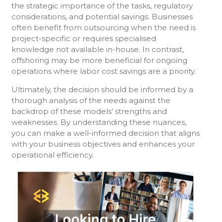
the strategic importance of the tasks, regulatory
considerations, and potential savings. Businesses
often benefit from outsourcing when the need is
project-specific or requires specialised
knowledge not available in-house. In contrast,
offshoring may be more beneficial for ongoing
operations where labor cost savings are a priority.
Ultimately, the decision should be informed by a
thorough analysis of the needs against the
backdrop of these models’ strengths and
weaknesses. By understanding these nuances,
you can make a well-informed decision that aligns
with your business objectives and enhances your
operational efficiency.