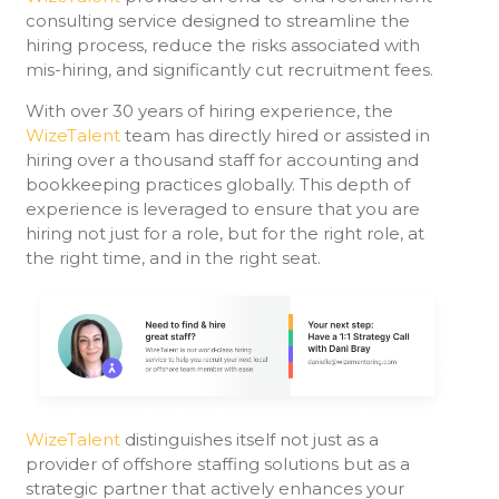
consulting service designed to streamline the
hiring process, reduce the risks associated with
mis-hiring, and significantly cut recruitment fees.
With over 30 years of hiring experience, the
WizeTalent
team has directly hired or assisted in
hiring over a thousand staff for accounting and
bookkeeping practices globally. This depth of
experience is leveraged to ensure that you are
hiring not just for a role, but for the right role, at
the right time, and in the right seat.
WizeTalent
distinguishes itself not just as a
provider of offshore staffing solutions but as a
strategic partner that actively enhances your