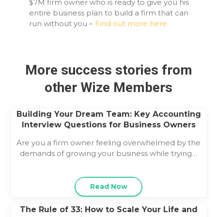
$7M firm owner who is ready to give you his
entire business plan to build a firm that can
run without you –
Find out more here
More success stories from
other Wize Members
Building Your Dream Team: Key Accounting
Interview Questions for Business Owners
Are you a firm owner feeling overwhelmed by the
demands of growing your business while trying…
Read Now
The Rule of 33: How to Scale Your Life and