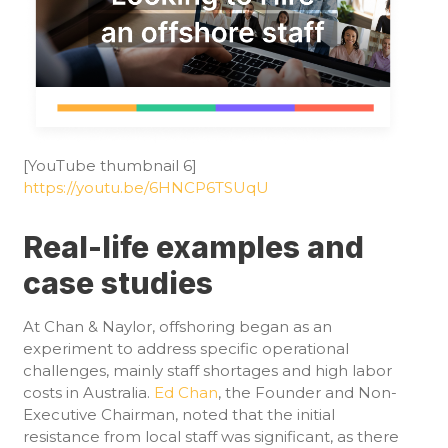
[YouTube thumbnail 6]
https://youtu.be/6HNCP6TSUqU
Real-life examples and
case studies
At Chan & Naylor, offshoring began as an
experiment to address specific operational
challenges, mainly staff shortages and high labor
costs in Australia.
Ed Chan
, the Founder and Non-
Executive Chairman, noted that the initial
resistance from local staff was significant, as there