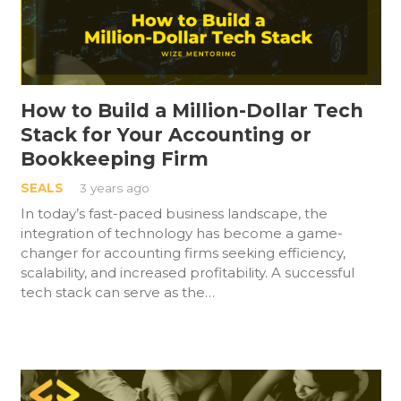
How to Build a Million-Dollar Tech
Stack for Your Accounting or
Bookkeeping Firm
SEALS
3 years ago
In today’s fast-paced business landscape, the
integration of technology has become a game-
changer for accounting firms seeking efficiency,
scalability, and increased profitability. A successful
tech stack can serve as the…