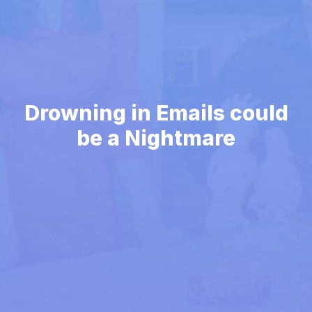
Drowning in Emails could
be a Nightmare