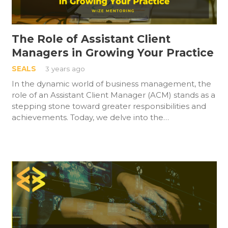
The Role of Assistant Client
Managers in Growing Your Practice
SEALS
3 years ago
In the dynamic world of business management, the
role of an Assistant Client Manager (ACM) stands as a
stepping stone toward greater responsibilities and
achievements. Today, we delve into the…