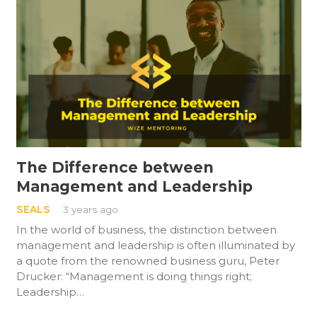
The Difference between
Management and Leadership
SEALS
3 years ago
In the world of business, the distinction between
management and leadership is often illuminated by
a quote from the renowned business guru, Peter
Drucker: “Management is doing things right;
Leadership…