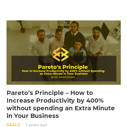
Pareto’s Principle – How to
Increase Productivity by 400%
without spending an Extra Minute
in Your Business
SEALS
3 years ago