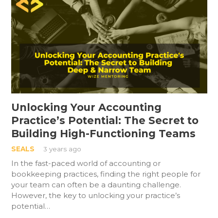
Unlocking Your Accounting
Practice’s Potential: The Secret to
Building High-Functioning Teams
SEALS
3 years ago
In the fast-paced world of accounting or
bookkeeping practices, finding the right people for
your team can often be a daunting challenge.
However, the key to unlocking your practice’s
potential…