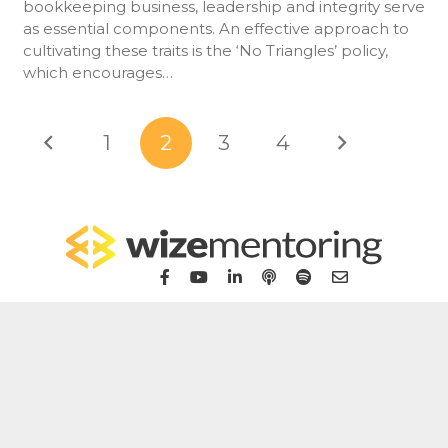
bookkeeping business, leadership and integrity serve
as essential components. An effective approach to
cultivating these traits is the ‘No Triangles’ policy,
which encourages…
1
2
3
4
Home
For Bookkeepers
For Accountants
WizeHub