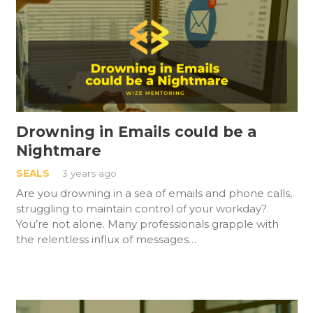
Drowning in Emails could be a
Nightmare
SEALS
3 years ago
Are you drowning in a sea of emails and phone calls,
struggling to maintain control of your workday?
You’re not alone. Many professionals grapple with
the relentless influx of messages…