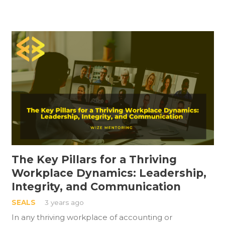
The Key Pillars for a Thriving
Workplace Dynamics: Leadership,
Integrity, and Communication
SEALS
3 years ago
In any thriving workplace of accounting or