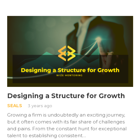
Designing a Structure for Growth
SEALS
3 years ago
Growing a firm is undoubtedly an exciting journey,
but it often comes with its fair share of challenges
and pains. From the constant hunt for exceptional
talent to establishing consistent…