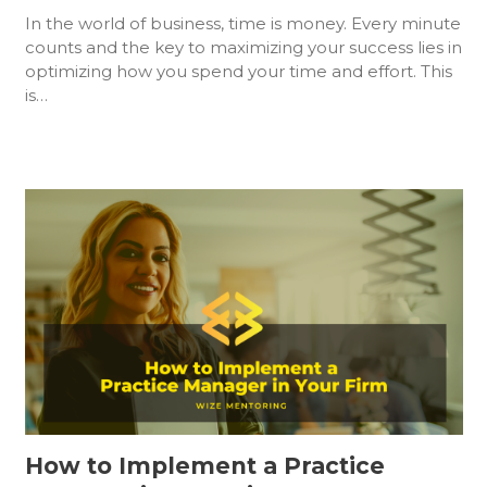
In the world of business, time is money. Every minute
counts and the key to maximizing your success lies in
optimizing how you spend your time and effort. This
is…
How to Implement a Practice