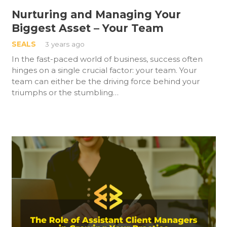
Nurturing and Managing Your
Biggest Asset – Your Team
SEALS
3 years ago
In the fast-paced world of business, success often
hinges on a single crucial factor: your team. Your
team can either be the driving force behind your
triumphs or the stumbling…