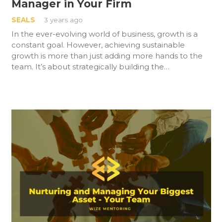
Manager in Your Firm
SEALS
3 years ago
In the ever-evolving world of business, growth is a
constant goal. However, achieving sustainable
growth is more than just adding more hands to the
team. It’s about strategically building the…