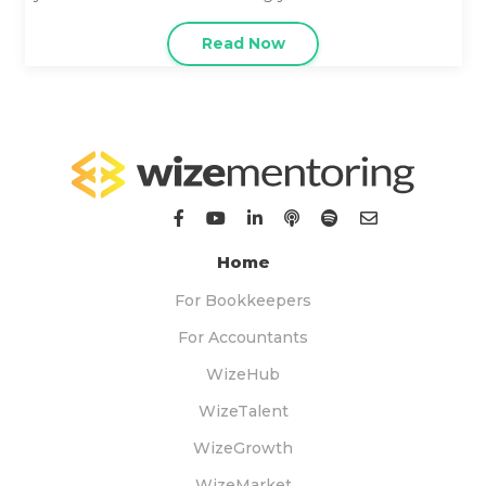
Read Now
Home
For Bookkeepers
For Accountants
WizeHub
WizeTalent
WizeGrowth
WizeMarket