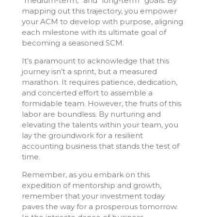
“medium-term,” and “long-term” goals. By
mapping out this trajectory, you empower
your ACM to develop with purpose, aligning
each milestone with its ultimate goal of
becoming a seasoned SCM.
It’s paramount to acknowledge that this
journey isn’t a sprint, but a measured
marathon. It requires patience, dedication,
and concerted effort to assemble a
formidable team. However, the fruits of this
labor are boundless. By nurturing and
elevating the talents within your team, you
lay the groundwork for a resilient
accounting business that stands the test of
time.
Remember, as you embark on this
expedition of mentorship and growth,
remember that your investment today
paves the way for a prosperous tomorrow.