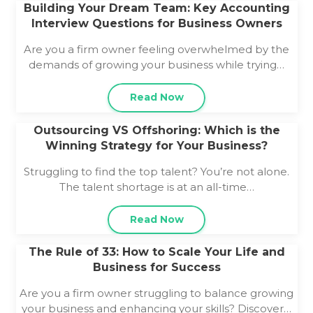
Building Your Dream Team: Key Accounting
Interview Questions for Business Owners
Are you a firm owner feeling overwhelmed by the
demands of growing your business while trying…
Read Now
Outsourcing VS Offshoring: Which is the
Winning Strategy for Your Business?
Struggling to find the top talent? You’re not alone.
The talent shortage is at an all-time…
Read Now
The Rule of 33: How to Scale Your Life and
Business for Success
Are you a firm owner struggling to balance growing
your business and enhancing your skills? Discover…