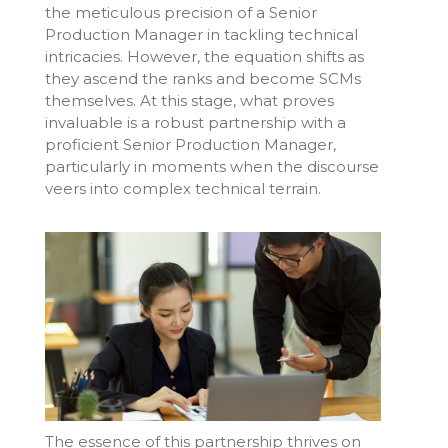
the meticulous precision of a Senior
Production Manager in tackling technical
intricacies. However, the equation shifts as
they ascend the ranks and become SCMs
themselves. At this stage, what proves
invaluable is a robust partnership with a
proficient Senior Production Manager,
particularly in moments when the discourse
veers into complex technical terrain.
The essence of this partnership thrives on