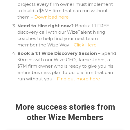
projects every firm owner must implement
to build a $5M+ firm that can run without
them –
Download here
Need to Hire right now?
Book a 1:1 FREE
discovery call with our WizeTalent hiring
coaches to help find your next team
member the Wize Way –
Click Here
Book a 1:1 Wize Discovery Session
– Spend
30mins with our Wize CEO, Jamie Johns, a
$7M firm owner who is ready to give you his
entire business plan to build a firm that can
run without you –
Find out more here
More success stories from
other Wize Members