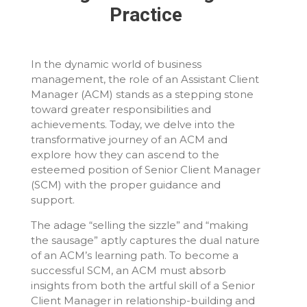
Practice
In the dynamic world of business
management, the role of an Assistant Client
Manager (ACM) stands as a stepping stone
toward greater responsibilities and
achievements. Today, we delve into the
transformative journey of an ACM and
explore how they can ascend to the
esteemed position of Senior Client Manager
(SCM) with the proper guidance and
support.
The adage “selling the sizzle” and “making
the sausage” aptly captures the dual nature
of an ACM’s learning path. To become a
successful SCM, an ACM must absorb
insights from both the artful skill of a Senior
Client Manager in relationship-building and