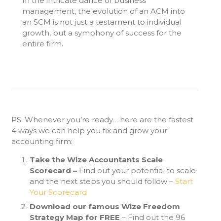
In the intricate dance of business
management, the evolution of an ACM into
an SCM is not just a testament to individual
growth, but a symphony of success for the
entire firm.
PS: Whenever you’re ready… here are the fastest
4 ways we can help you fix and grow your
accounting firm:
Take the Wize Accountants Scale
Scorecard –
Find out your potential to scale
and the next steps you should follow –
Start
Your Scorecard
Download our famous Wize Freedom
Strategy Map for FREE
– Find out the 96