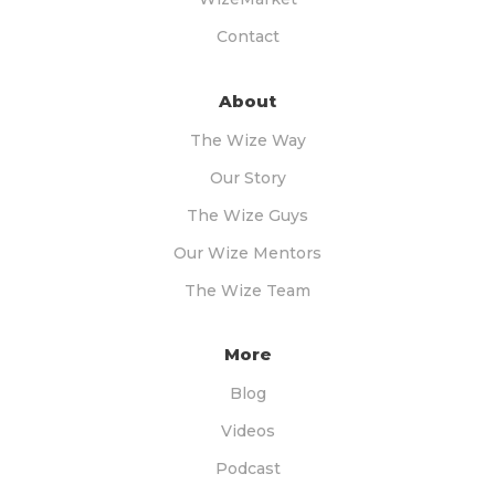
Contact
About
The Wize Way
Our Story
The Wize Guys
Our Wize Mentors
The Wize Team
More
Blog
Videos
Podcast