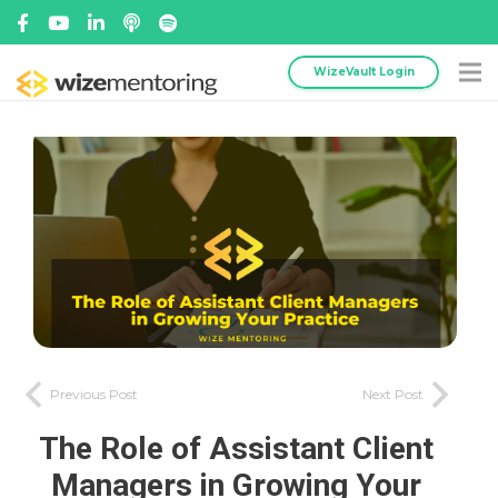
WizeVault Login
Previous Post
Next Post
The Role of Assistant Client
Managers in Growing Your