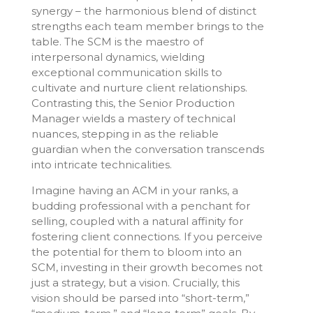
synergy – the harmonious blend of distinct
strengths each team member brings to the
table. The SCM is the maestro of
interpersonal dynamics, wielding
exceptional communication skills to
cultivate and nurture client relationships.
Contrasting this, the Senior Production
Manager wields a mastery of technical
nuances, stepping in as the reliable
guardian when the conversation transcends
into intricate technicalities.
Imagine having an ACM in your ranks, a
budding professional with a penchant for
selling, coupled with a natural affinity for
fostering client connections. If you perceive
the potential for them to bloom into an
SCM, investing in their growth becomes not
just a strategy, but a vision. Crucially, this
vision should be parsed into “short-term,”