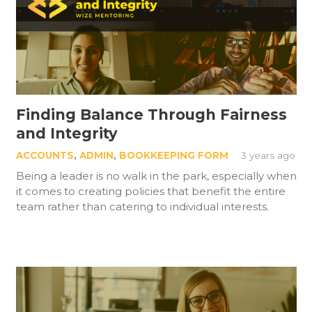
Finding Balance Through Fairness
and Integrity
ACCOUNTS
,
ADMIN
,
BOOKKEEPING FORM
3 years ago
Being a leader is no walk in the park, especially when
it comes to creating policies that benefit the entire
team rather than catering to individual interests.