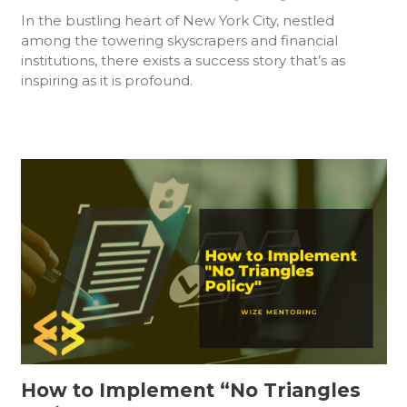
In the bustling heart of New York City, nestled
among the towering skyscrapers and financial
institutions, there exists a success story that’s as
inspiring as it is profound.
How to Implement “No Triangles