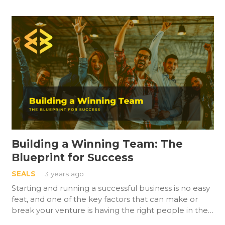
Building a Winning Team: The
Blueprint for Success
SEALS
3 years ago
Starting and running a successful business is no easy
feat, and one of the key factors that can make or
break your venture is having the right people in the…