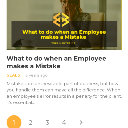
What to do when an Employee
makes a Mistake
SEALS
3 years ago
Mistakes are an inevitable part of business, but how
you handle them can make all the difference. When
an employee’s error results in a penalty for the client,
it’s essential…
1
2
3
4