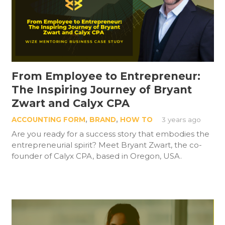
From Employee to Entrepreneur:
The Inspiring Journey of Bryant
Zwart and Calyx CPA
ACCOUNTING FORM
,
BRAND
,
HOW TO
3 years ago
Are you ready for a success story that embodies the
entrepreneurial spirit? Meet Bryant Zwart, the co-
founder of Calyx CPA, based in Oregon, USA.