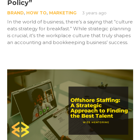
Policy”
BRAND
,
HOW TO
,
MARKETING
3 years ago
In the world of business, there’s a saying that “culture
eats strategy for breakfast.” While strategic planning
is crucial, it’s the workplace culture that truly shapes
an accounting and bookkeeping business’ success.