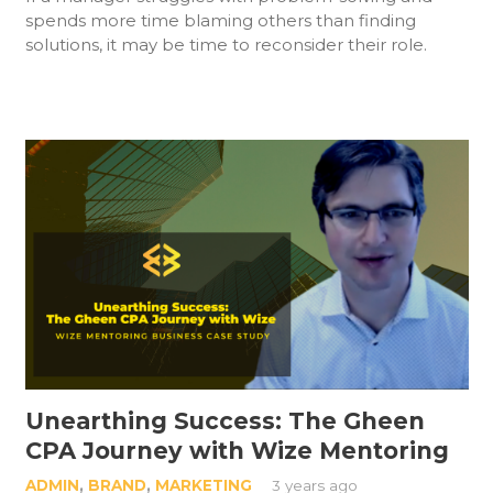
spends more time blaming others than finding
solutions, it may be time to reconsider their role.
Unearthing Success: The Gheen
CPA Journey with Wize Mentoring
ADMIN
,
BRAND
,
MARKETING
3 years ago