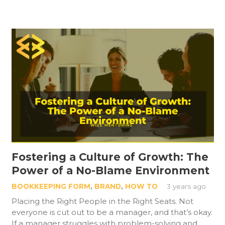
Fostering a Culture of Growth: The
Power of a No-Blame Environment
BOOKKEEPING FORM
,
BRAND
,
HOW TO
3 years ago
Placing the Right People in the Right Seats. Not
everyone is cut out to be a manager, and that’s okay.
If a manager struggles with problem-solving and