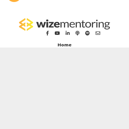
Home
For Bookkeepers
For Accountants
WizeHub
WizeTalent
WizeGrowth
WizeMarket
Contact