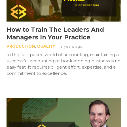
How to Train The Leaders And
Managers In Your Practice
PRODUCTION
,
QUALITY
3 years ago
In the fast-paced world of accounting, maintaining a
successful accounting or bookkeeping business is no
easy feat. It requires diligent effort, expertise, and a
commitment to excellence.