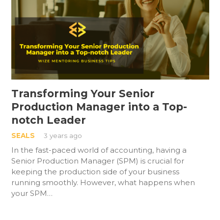
Transforming Your Senior
Production Manager into a Top-
notch Leader
SEALS
3 years ago
In the fast-paced world of accounting, having a
Senior Production Manager (SPM) is crucial for
keeping the production side of your business
running smoothly. However, what happens when
your SPM…