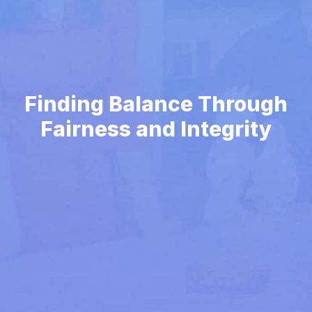
Finding Balance Through
Fairness and Integrity