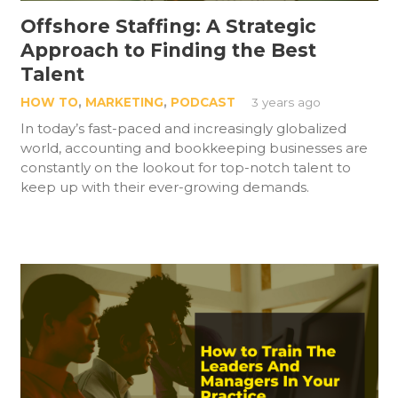
Offshore Staffing: A Strategic
Approach to Finding the Best
Talent
HOW TO
,
MARKETING
,
PODCAST
3 years ago
In today’s fast-paced and increasingly globalized
world, accounting and bookkeeping businesses are
constantly on the lookout for top-notch talent to
keep up with their ever-growing demands.