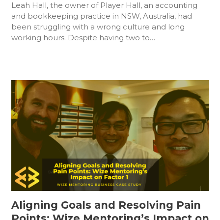
Leah Hall, the owner of Player Hall, an accounting
and bookkeeping practice in NSW, Australia, had
been struggling with a wrong culture and long
working hours. Despite having two to…
Aligning Goals and Resolving Pain
Points: Wize Mentoring’s Impact on