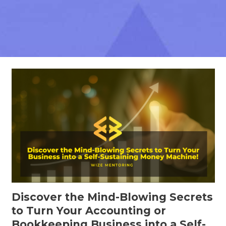
Discover the Mind-Blowing Secrets
to Turn Your Accounting or
Bookkeeping Business into a Self-