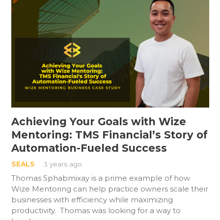
Achieving Your Goals with Wize
Mentoring: TMS Financial’s Story of
Automation-Fueled Success
SEALS
3 years ago
Thomas Sphabmixay is a prime example of how
Wize Mentoring can help practice owners scale their
businesses with efficiency while maximizing
productivity. Thomas was looking for a way to