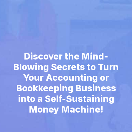
Discover the Mind-
Blowing Secrets to Turn
Your Accounting or
Bookkeeping Business
into a Self-Sustaining
Money Machine!