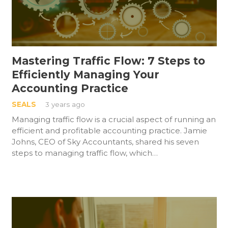
Mastering Traffic Flow: 7 Steps to
Efficiently Managing Your
Accounting Practice
SEALS
3 years ago
Managing traffic flow is a crucial aspect of running an
efficient and profitable accounting practice. Jamie
Johns, CEO of Sky Accountants, shared his seven
steps to managing traffic flow, which…