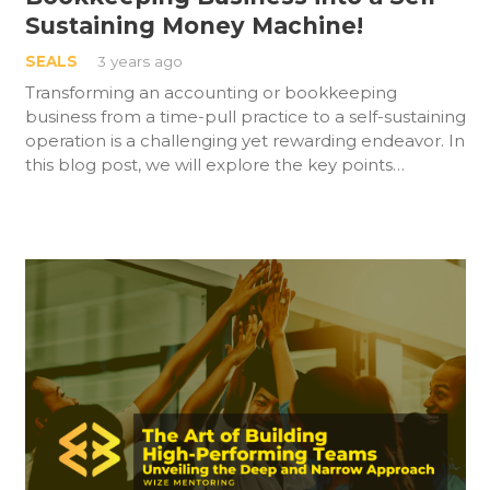
Sustaining Money Machine!
SEALS
3 years ago
Transforming an accounting or bookkeeping
business from a time-pull practice to a self-sustaining
operation is a challenging yet rewarding endeavor. In
this blog post, we will explore the key points…