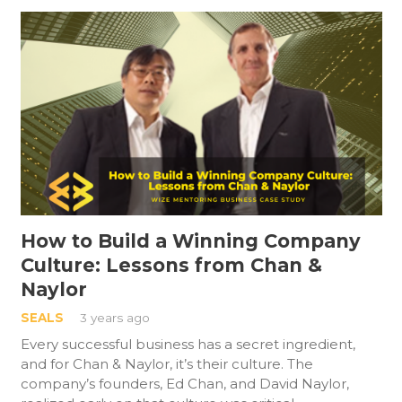
How to Build a Winning Company
Culture: Lessons from Chan &
Naylor
SEALS
3 years ago
Every successful business has a secret ingredient,
and for Chan & Naylor, it’s their culture. The
company’s founders, Ed Chan, and David Naylor,