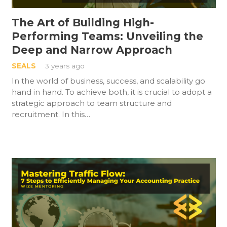
The Art of Building High-
Performing Teams: Unveiling the
Deep and Narrow Approach
SEALS
3 years ago
In the world of business, success, and scalability go
hand in hand. To achieve both, it is crucial to adopt a
strategic approach to team structure and
recruitment. In this…