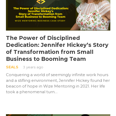
The Power of Disciplined
Dedication: Jennifer Hickey’s Story
of Transformation from Small
Business to Booming Team
SEALS
3 years ago
Conquering a world of seemingly infinite work hours
and a stifling environment, Jennifer Hickey found her
beacon of hope in Wize Mentoring in 2021. Her life
took a phenomenal turn…