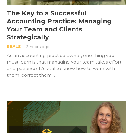
The Key to a Successful
Accounting Practice: Managing
Your Team and Clients
Strategically
SEALS
3 years ago
As an accounting practice owner, one thing you
must learn is that managing your team takes effort
and patience. It’s vital to know how to work with
them, correct them…