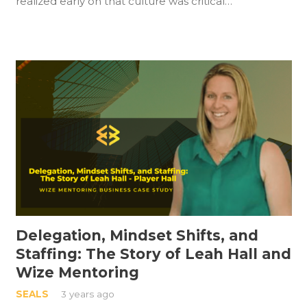
realized early on that culture was critical…
Delegation, Mindset Shifts, and
Staffing: The Story of Leah Hall and
Wize Mentoring
SEALS
3 years ago