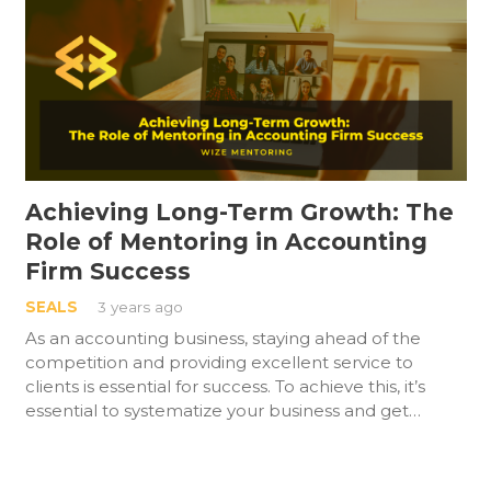
Achieving Long-Term Growth: The
Role of Mentoring in Accounting
Firm Success
SEALS
3 years ago
As an accounting business, staying ahead of the
competition and providing excellent service to
clients is essential for success. To achieve this, it’s
essential to systematize your business and get…