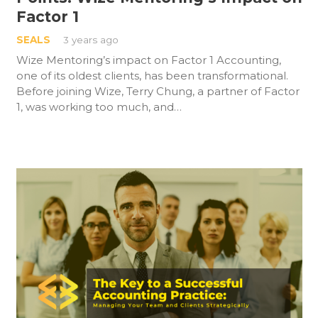
Factor 1
SEALS
3 years ago
Wize Mentoring’s impact on Factor 1 Accounting,
one of its oldest clients, has been transformational.
Before joining Wize, Terry Chung, a partner of Factor
1, was working too much, and…