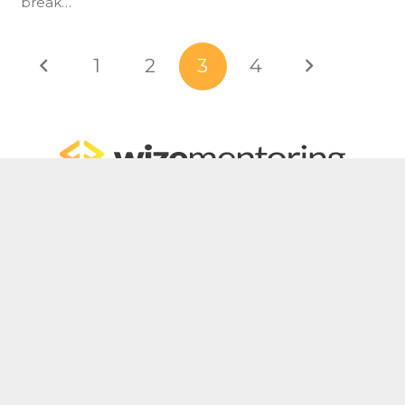
break…
1
2
3
4
Home
For Bookkeepers
For Accountants
WizeHub
WizeTalent
WizeGrowth