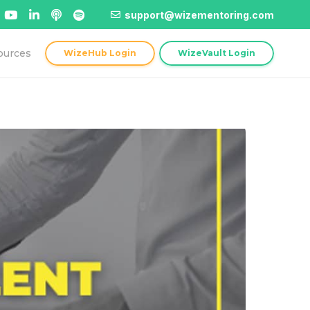
support@wizementoring.com
ources
WizeHub Login
WizeVault Login