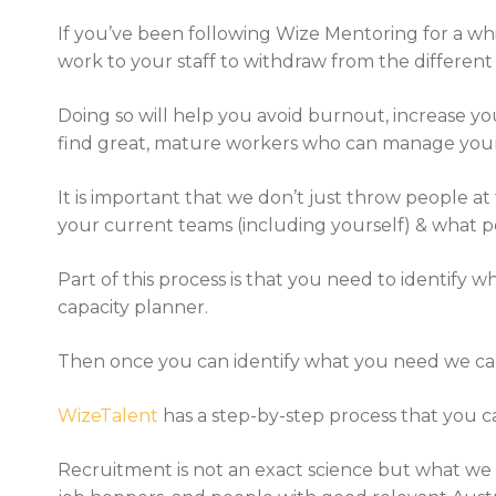
If you’ve been following Wize Mentoring for a whi
work to your staff to withdraw from the different d
Doing so will help you avoid burnout, increase you
find great, mature workers who can manage your o
It is important that we don’t just throw people at
your current teams (including yourself) & what pos
Part of this process is that you need to identify 
capacity planner.
Then once you can identify what you need we can the
WizeTalent
has a step-by-step process that you 
Recruitment is not an exact science but what we do