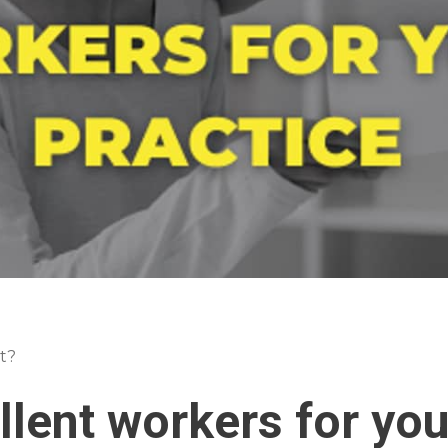
t?
llent workers for you