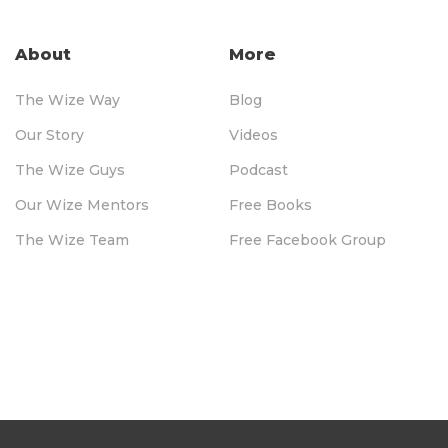
About
More
The Wize Way
Blog
Our Story
Videos
The Wize Guys
Podcast
Our Wize Mentors
Free Books
The Wize Team
Free Facebook Group