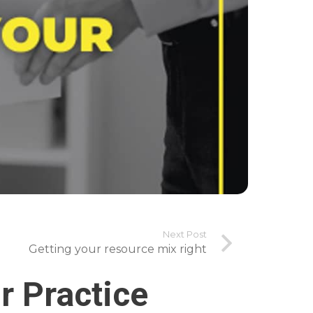
Next Post
Getting your resource mix right
r Practice