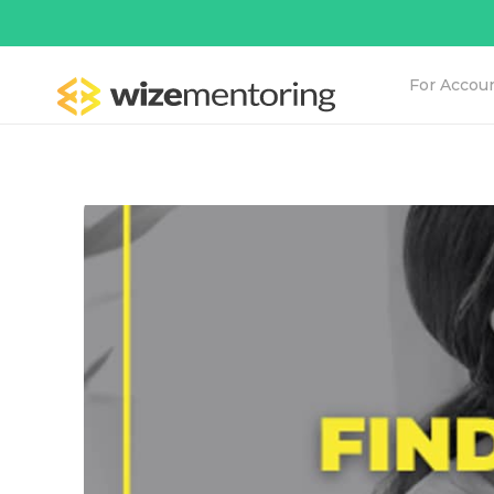
For Accou