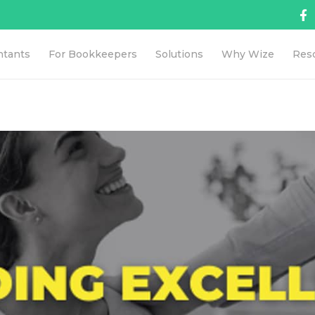
ntants
For Bookkeepers
Solutions
Why Wize
Res