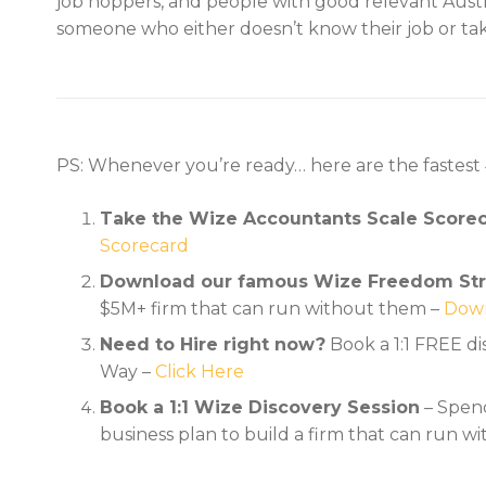
job hoppers, and people with good relevant Austr
someone who either doesn’t know their job or tak
PS: Whenever you’re ready… here are the fastest
Take the Wize Accountants Scale Score
Scorecard
Download our famous Wize Freedom Str
$5M+ firm that can run without them –
Down
Need to Hire right now?
Book a 1:1 FREE d
Way –
Click Here
Book a 1:1 Wize Discovery Session
– Spend
business plan to build a firm that can run w