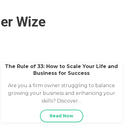
her Wize
The Rule of 33: How to Scale Your Life and
Business for Success
Are you a firm owner struggling to balance
growing your business and enhancing your
skills? Discover…
Read Now