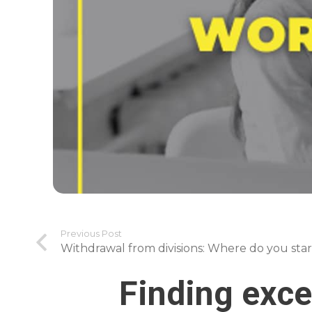
Previous Post
Withdrawal from divisions: Where do you star
Finding exce