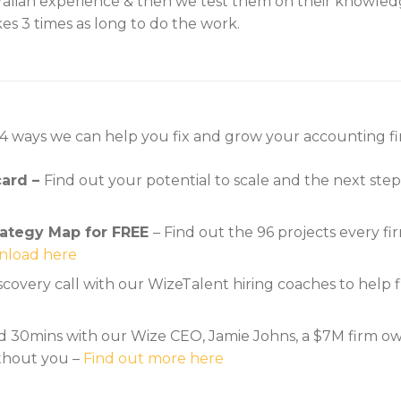
alian experience & then we test them on their knowledg
es 3 times as long to do the work.
 4 ways we can help you fix and grow your accounting fi
card –
Find out your potential to scale and the next ste
ategy Map for FREE
– Find out the 96 projects every 
load here
iscovery call with our WizeTalent hiring coaches to hel
 30mins with our Wize CEO, Jamie Johns, a $7M firm owne
ithout you –
Find out more here