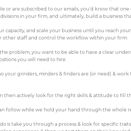
le or are subscribed to our emails, you’d know that one o
ivisions in your firm, and ultimately, build a business t
r capacity, and scale your business until you reach your
ther staff and control the workflow within your firm.
 the problem, you want to be able to have a clear unders
itions you will need to hire.
who your grinders, minders & finders are (or need) & work
n actively look for the right skills & attitude to fill th
can follow while we hold your hand through the whole r
 is take you through a process & look for specific traits