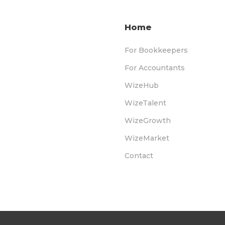
Home
For Bookkeepers
For Accountants
WizeHub
WizeTalent
WizeGrowth
WizeMarket
Contact