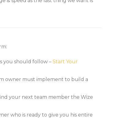
e & speed as the last thing we want is
rm:
ps you should follow –
Start Your
firm owner must implement to build a
p find your next team member the Wize
r who is ready to give you his entire