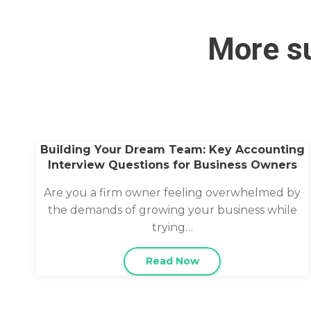
More su
Building Your Dream Team: Key Accounting
Interview Questions for Business Owners
Are you a firm owner feeling overwhelmed by
the demands of growing your business while
trying…
Read Now