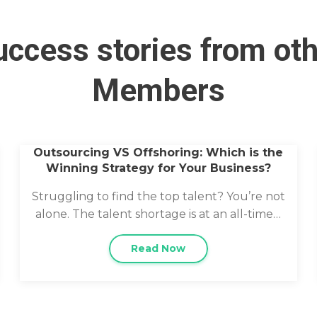
ccess stories from ot
Members
Outsourcing VS Offshoring: Which is the
Winning Strategy for Your Business?
Struggling to find the top talent? You’re not
alone. The talent shortage is at an all-time…
Read Now