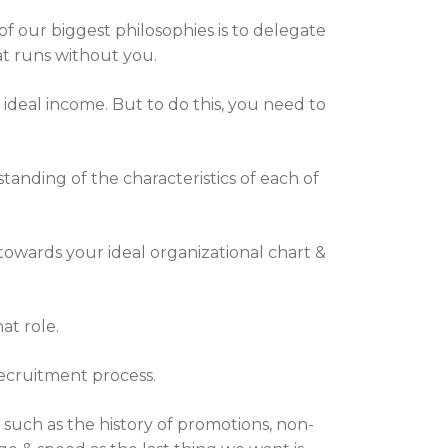
f our biggest philosophies is to delegate
hat runs without you.
 ideal income. But to do this, you need to
tanding of the characteristics of each of
 towards your ideal organizational chart &
at role.
ecruitment process.
 such as the history of promotions, non-