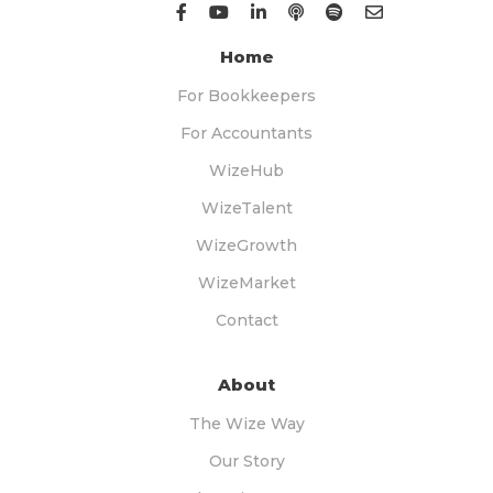
Home
For Bookkeepers
For Accountants
WizeHub
WizeTalent
WizeGrowth
WizeMarket
Contact
About
The Wize Way
Our Story