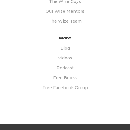
The Wize Guys
Our Wize Mentors
The Wize Team
More
Blog
Videos
Podcast
Free Books
Free Facebook Group