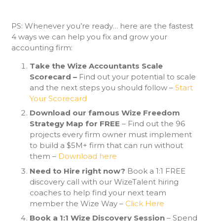
PS: Whenever you’re ready… here are the fastest
4 ways we can help you fix and grow your
accounting firm:
Take the Wize Accountants Scale
Scorecard –
Find out your potential to scale
and the next steps you should follow –
Start
Your Scorecard
Download our famous Wize Freedom
Strategy Map for FREE
– Find out the 96
projects every firm owner must implement
to build a $5M+ firm that can run without
them –
Download here
Need to Hire right now?
Book a 1:1 FREE
discovery call with our WizeTalent hiring
coaches to help find your next team
member the Wize Way –
Click Here
Book a 1:1 Wize Discovery Session
– Spend