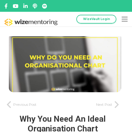
WizeVault Login
Previous Post
Next Post
Why You Need An Ideal
Organisation Chart