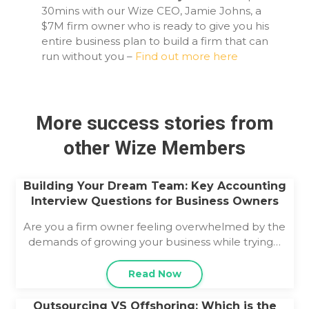
30mins with our Wize CEO, Jamie Johns, a
$7M firm owner who is ready to give you his
entire business plan to build a firm that can
run without you –
Find out more here
More success stories from
other Wize Members
Building Your Dream Team: Key Accounting
Interview Questions for Business Owners
Are you a firm owner feeling overwhelmed by the
demands of growing your business while trying…
Read Now
Outsourcing VS Offshoring: Which is the