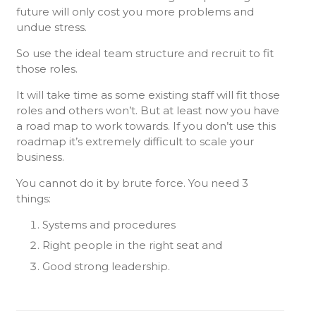
future will only cost you more problems and
undue stress.
So use the ideal team structure and recruit to fit
those roles.
It will take time as some existing staff will fit those
roles and others won’t. But at least now you have
a road map to work towards. If you don’t use this
roadmap it’s extremely difficult to scale your
business.
You cannot do it by brute force. You need 3
things:
Systems and procedures
Right people in the right seat and
Good strong leadership.