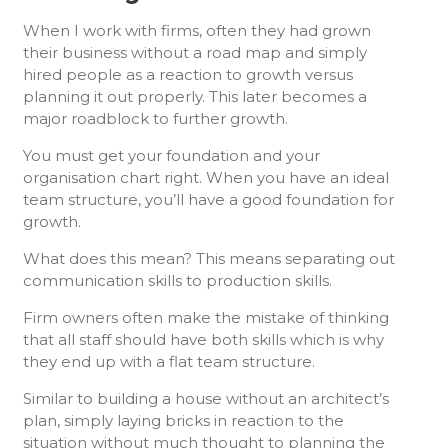
When I work with firms, often they had grown
their business without a road map and simply
hired people as a reaction to growth versus
planning it out properly. This later becomes a
major roadblock to further growth.
You must get your foundation and your
organisation chart right. When you have an ideal
team structure, you’ll have a good foundation for
growth.
What does this mean? This means separating out
communication skills to production skills.
Firm owners often make the mistake of thinking
that all staff should have both skills which is why
they end up with a flat team structure.
Similar to building a house without an architect’s
plan, simply laying bricks in reaction to the
situation without much thought to planning the