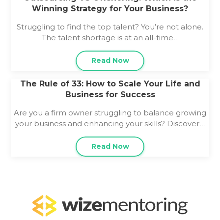
Winning Strategy for Your Business?
Struggling to find the top talent? You’re not alone.
The talent shortage is at an all-time…
Read Now
The Rule of 33: How to Scale Your Life and
Business for Success
Are you a firm owner struggling to balance growing
your business and enhancing your skills? Discover…
Read Now