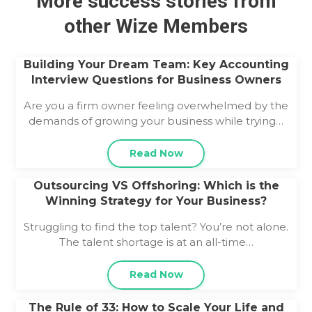
More success stories from
other Wize Members
Building Your Dream Team: Key Accounting
Interview Questions for Business Owners
Are you a firm owner feeling overwhelmed by the
demands of growing your business while trying…
Read Now
Outsourcing VS Offshoring: Which is the
Winning Strategy for Your Business?
Struggling to find the top talent? You’re not alone.
The talent shortage is at an all-time…
Read Now
The Rule of 33: How to Scale Your Life and