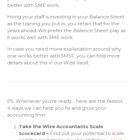
better with SME work.
Hiring your staff is investing in your Balance Sheet
as the training you put in, you retain that for the
years ahead. We prefer the Balance Sheet play as
it works well with SME work.
In case you need more explanation around why
one works better with SMSF, you can find more
details about this in our Wize Vault.
PS: Whenever you’re ready… here are the fastest
4 ways we can help you fix and grow your
accounting firm:
Take the Wize Accountants Scale
Scorecard –
Find out your potential to scale