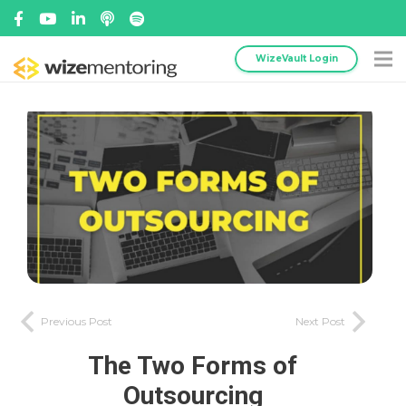
WizeVault Login
Previous Post
Next Post
The Two Forms of
Outsourcing