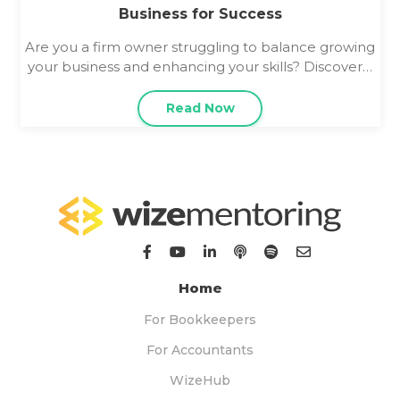
Business for Success
Are you a firm owner struggling to balance growing
your business and enhancing your skills? Discover…
Read Now
Home
For Bookkeepers
For Accountants
WizeHub