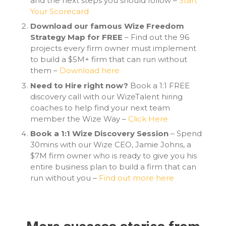
and the next steps you should follow –
Start
Your Scorecard
Download our famous Wize Freedom
Strategy Map for FREE
– Find out the 96
projects every firm owner must implement
to build a $5M+ firm that can run without
them –
Download here
Need to Hire right now?
Book a 1:1 FREE
discovery call with our WizeTalent hiring
coaches to help find your next team
member the Wize Way –
Click Here
Book a 1:1 Wize Discovery Session
– Spend
30mins with our Wize CEO, Jamie Johns, a
$7M firm owner who is ready to give you his
entire business plan to build a firm that can
run without you –
Find out more here