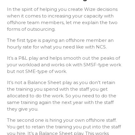
In the spirit of helping you create Wize decisions
when it comes to increasing your capacity with
offshore team members, let me explain the two
forms of outsourcing.
The first type is paying an offshore member an
hourly rate for what you need like with NCS.
It’s a P&L play and helps smooth out the peaks of
your workload and works ok with SMSF-type work
but not SME-type of work.
It’s not a Balance Sheet play as you don’t retain
the training you spend with the staff you get
allocated to do the work. So you need to do the
same training again the next year with the staff
they give you.
The second one is hiring your own offshore staff.
You get to retain the training you put into the staff
you hire. It’s a Balance Sheet play. This works