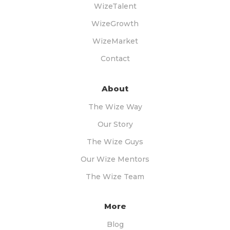
WizeTalent
WizeGrowth
WizeMarket
Contact
About
The Wize Way
Our Story
The Wize Guys
Our Wize Mentors
The Wize Team
More
Blog