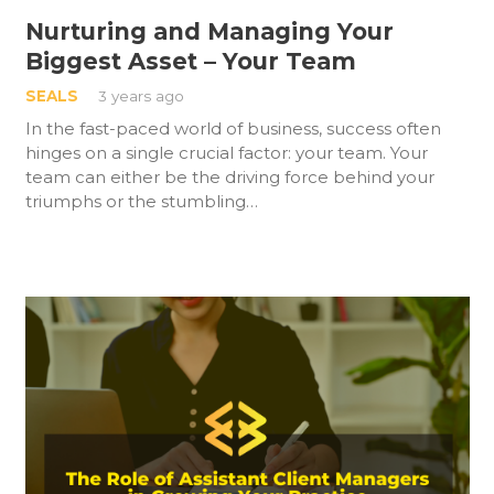
Nurturing and Managing Your
Biggest Asset – Your Team
SEALS
3 years ago
In the fast-paced world of business, success often
hinges on a single crucial factor: your team. Your
team can either be the driving force behind your
triumphs or the stumbling…