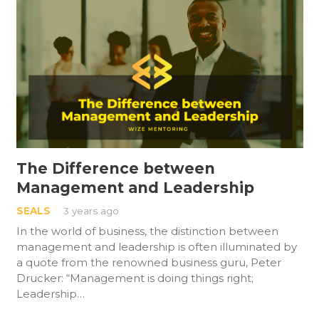
The Difference between
Management and Leadership
SEALS
3 years ago
In the world of business, the distinction between
management and leadership is often illuminated by
a quote from the renowned business guru, Peter
Drucker: “Management is doing things right;
Leadership…