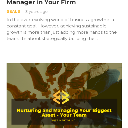
Manager in Your Firm
SEALS
3 years ago
In the ever-evolving world of business, growth is a
constant goal. However, achieving sustainable
growth is more than just adding more hands to the
team. It’s about strategically building the…