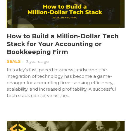
How to Build a Million-Dollar Tech
Stack for Your Accounting or
Bookkeeping Firm
SEALS
3 years ago
In today’s fast-paced business landscape, the
integration of technology has become a game-
changer for accounting firms seeking efficiency,
scalability, and increased profitability. A successful
tech stack can serve as the…