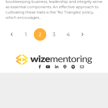
bookkeeping business, leadership and integrity serve
as essential components. An effective approach to
cultivating these traits is the ‘No Triangles’ policy,
which encourages…
1
2
3
4
Home
For Bookkeepers
For Accountants
WizeHub