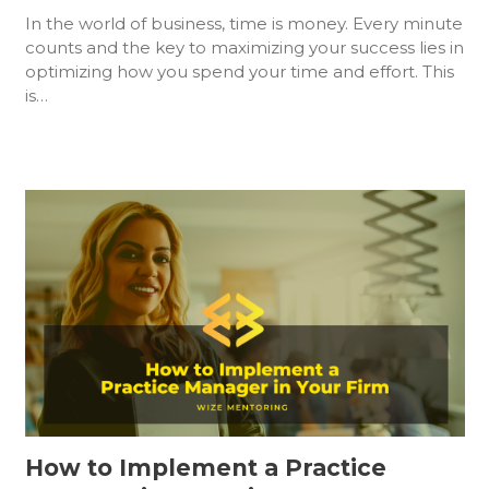
In the world of business, time is money. Every minute
counts and the key to maximizing your success lies in
optimizing how you spend your time and effort. This
is…
How to Implement a Practice