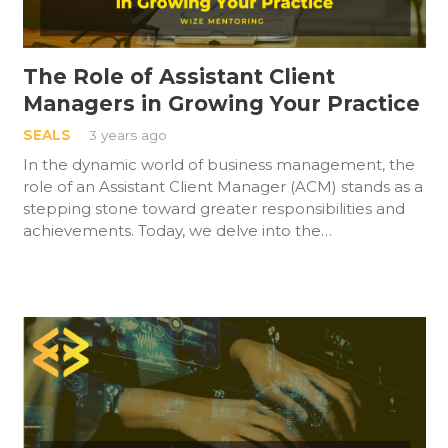
The Role of Assistant Client
Managers in Growing Your Practice
SEALS
3 years ago
In the dynamic world of business management, the
role of an Assistant Client Manager (ACM) stands as a
stepping stone toward greater responsibilities and
achievements. Today, we delve into the…