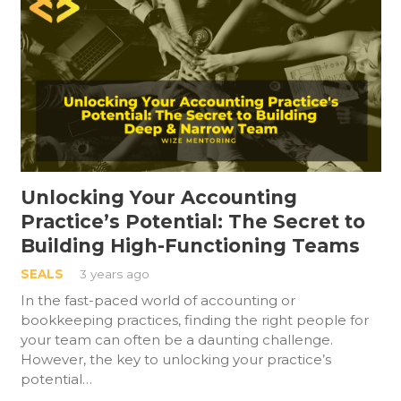
Unlocking Your Accounting
Practice’s Potential: The Secret to
Building High-Functioning Teams
SEALS
3 years ago
In the fast-paced world of accounting or
bookkeeping practices, finding the right people for
your team can often be a daunting challenge.
However, the key to unlocking your practice’s
potential…