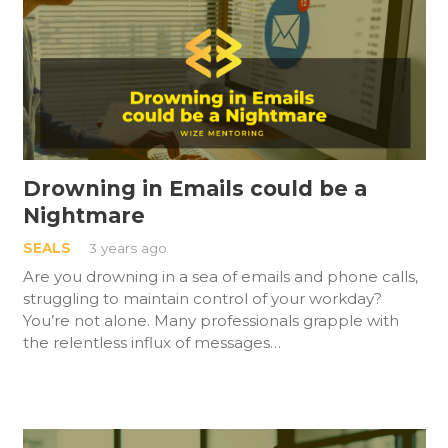
Drowning in Emails could be a
Nightmare
SEALS
3 years ago
Are you drowning in a sea of emails and phone calls,
struggling to maintain control of your workday?
You’re not alone. Many professionals grapple with
the relentless influx of messages…