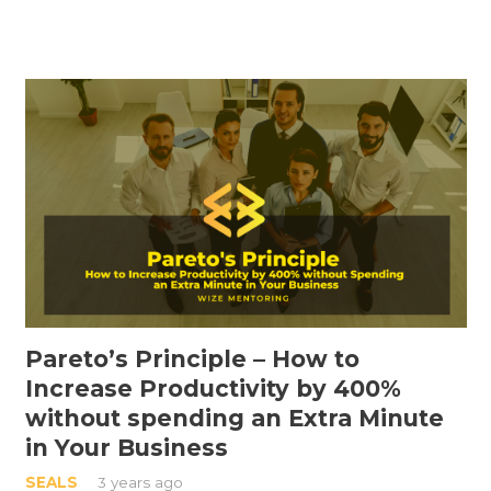
Pareto’s Principle – How to
Increase Productivity by 400%
without spending an Extra Minute
in Your Business
SEALS
3 years ago