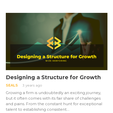
Designing a Structure for Growth
SEALS
3 years ago
Growing a firm is undoubtedly an exciting journey,
but it often comes with its fair share of challenges
and pains. From the constant hunt for exceptional
talent to establishing consistent…