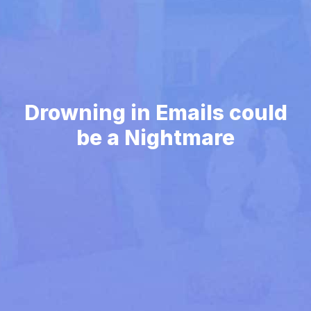
Drowning in Emails could
be a Nightmare