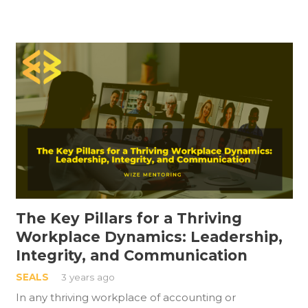
The Key Pillars for a Thriving
Workplace Dynamics: Leadership,
Integrity, and Communication
SEALS
3 years ago
In any thriving workplace of accounting or