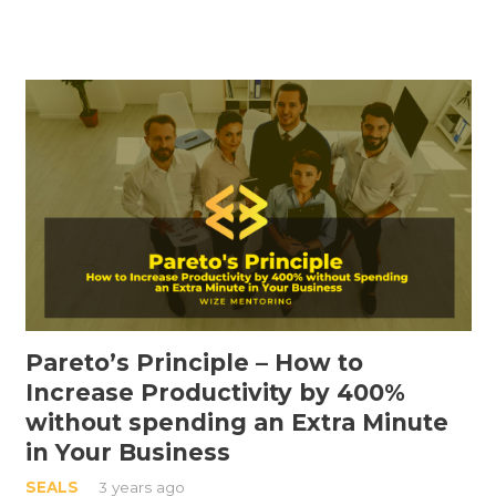
Pareto’s Principle – How to
Increase Productivity by 400%
without spending an Extra Minute
in Your Business
SEALS
3 years ago