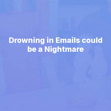
Drowning in Emails could
be a Nightmare