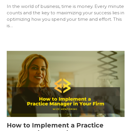
In the world of business, time is money. Every minute
counts and the key to maximizing your success lies in
optimizing how you spend your time and effort. This
is…
How to Implement a Practice