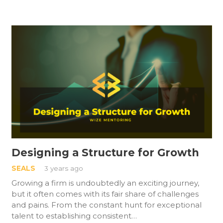
Designing a Structure for Growth
SEALS
3 years ago
Growing a firm is undoubtedly an exciting journey,
but it often comes with its fair share of challenges
and pains. From the constant hunt for exceptional
talent to establishing consistent…