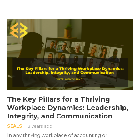
The Key Pillars for a Thriving
Workplace Dynamics: Leadership,
Integrity, and Communication
SEALS
3 years ago
In any thriving workplace of accounting or