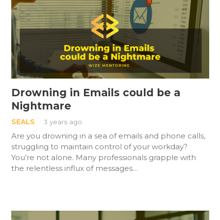
Drowning in Emails could be a
Nightmare
SEALS
3 years ago
Are you drowning in a sea of emails and phone calls,
struggling to maintain control of your workday?
You’re not alone. Many professionals grapple with
the relentless influx of messages…