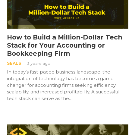
How to Build a Million-Dollar Tech
Stack for Your Accounting or
Bookkeeping Firm
SEALS
3 years ago
In today’s fast-paced business landscape, the
integration of technology has become a game-
changer for accounting firms seeking efficiency,
scalability, and increased profitability. A successful
tech stack can serve as the…