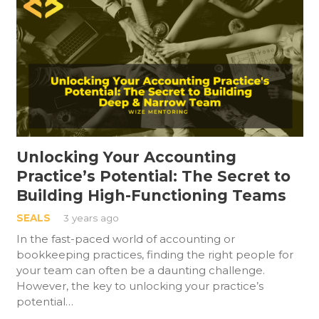
Unlocking Your Accounting
Practice’s Potential: The Secret to
Building High-Functioning Teams
SEALS
3 years ago
In the fast-paced world of accounting or
bookkeeping practices, finding the right people for
your team can often be a daunting challenge.
However, the key to unlocking your practice’s
potential…