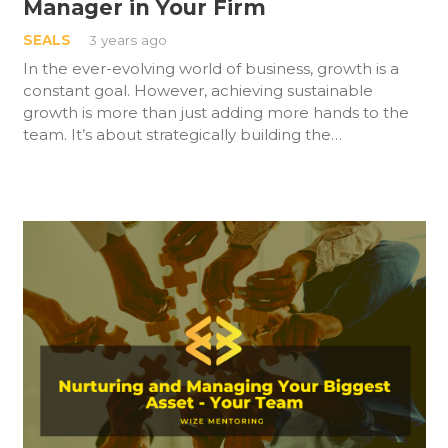
Manager in Your Firm
SEALS
3 years ago
In the ever-evolving world of business, growth is a
constant goal. However, achieving sustainable
growth is more than just adding more hands to the
team. It’s about strategically building the…