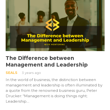
The Difference between
Management and Leadership
SEALS
3 years ago
In the world of business, the distinction between
management and leadership is often illuminated by
a quote from the renowned business guru, Peter
Drucker: “Management is doing things right;
Leadership…