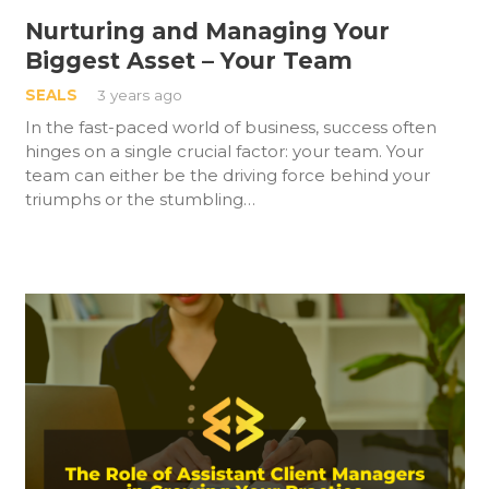
Nurturing and Managing Your
Biggest Asset – Your Team
SEALS
3 years ago
In the fast-paced world of business, success often
hinges on a single crucial factor: your team. Your
team can either be the driving force behind your
triumphs or the stumbling…