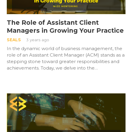
The Role of Assistant Client
Managers in Growing Your Practice
SEALS
3 years ago
In the dynamic world of business management, the
role of an Assistant Client Manager (ACM) stands as a
stepping stone toward greater responsibilities and
achievements. Today, we delve into the…