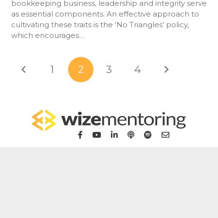
bookkeeping business, leadership and integrity serve
as essential components. An effective approach to
cultivating these traits is the ‘No Triangles’ policy,
which encourages…
1
2
3
4
Home
For Bookkeepers
For Accountants
WizeHub