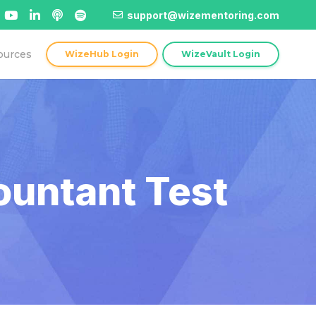
support@wizementoring.com
ources
WizeHub Login
WizeVault Login
ountant Test