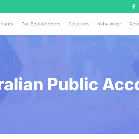
ntants
For Bookkeepers
Solutions
Why Wize
Res
ralian Public Acc