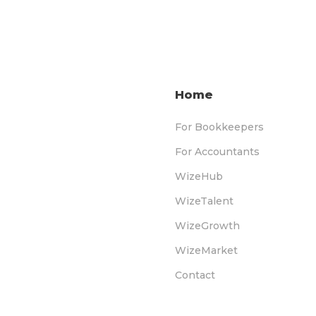
Home
For Bookkeepers
For Accountants
WizeHub
WizeTalent
WizeGrowth
WizeMarket
Contact