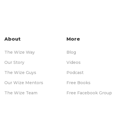
About
More
The Wize Way
Blog
Our Story
Videos
The Wize Guys
Podcast
Our Wize Mentors
Free Books
The Wize Team
Free Facebook Group