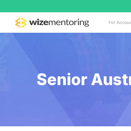
For Accou
Senior Aust