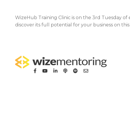
WizeHub Training Clinic is on the 3rd Tuesday of
discover its full potential for your business on th