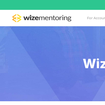
For Accou
Wiz