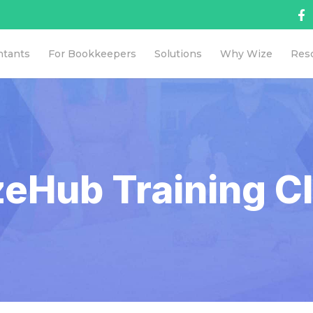
ntants
For Bookkeepers
Solutions
Why Wize
Res
eHub Training Cl