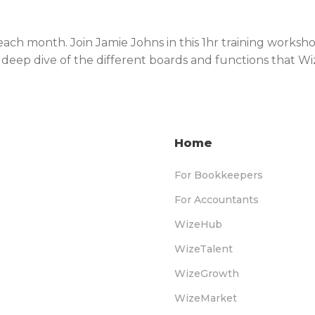
 each month. Join Jamie Johns in this 1hr training work
is deep dive of the different boards and functions that W
Home
For Bookkeepers
For Accountants
WizeHub
WizeTalent
WizeGrowth
WizeMarket