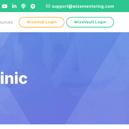
support@wizementoring.com
ources
WizeHub Login
WizeVault Login
inic