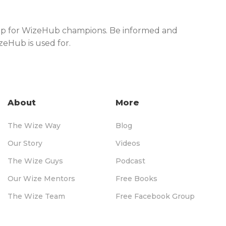
shop for WizeHub champions. Be informed and
izeHub is used for.
About
More
The Wize Way
Blog
Our Story
Videos
The Wize Guys
Podcast
Our Wize Mentors
Free Books
The Wize Team
Free Facebook Group