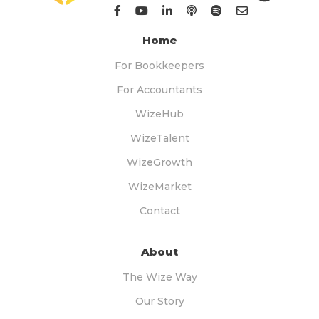
Home
For Bookkeepers
For Accountants
WizeHub
WizeTalent
WizeGrowth
WizeMarket
Contact
About
The Wize Way
Our Story