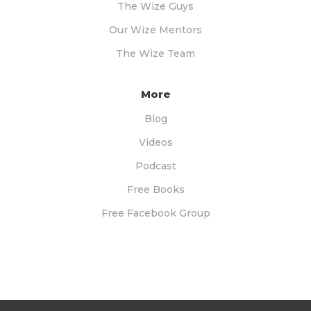
The Wize Guys
Our Wize Mentors
The Wize Team
More
Blog
Videos
Podcast
Free Books
Free Facebook Group