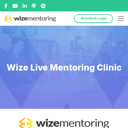
WizeVault Login
Wize Live Mentoring Clinic