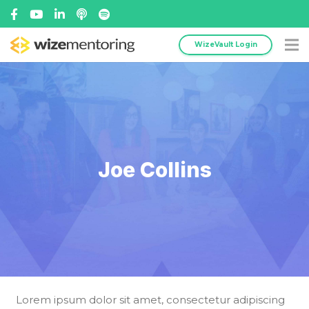
WizeVault Login
Joe Collins
Lorem ipsum dolor sit amet, consectetur adipiscing