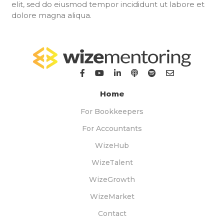
elit, sed do eiusmod tempor incididunt ut labore et
dolore magna aliqua.
Home
For Bookkeepers
For Accountants
WizeHub
WizeTalent
WizeGrowth
WizeMarket
Contact