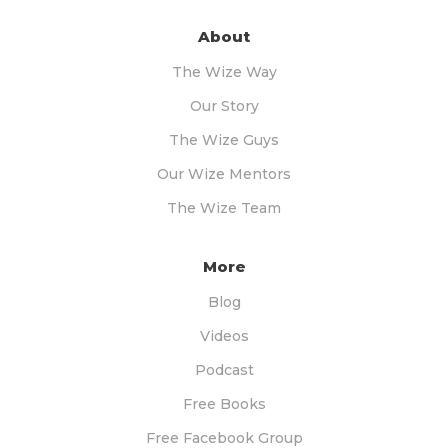
About
The Wize Way
Our Story
The Wize Guys
Our Wize Mentors
The Wize Team
More
Blog
Videos
Podcast
Free Books
Free Facebook Group