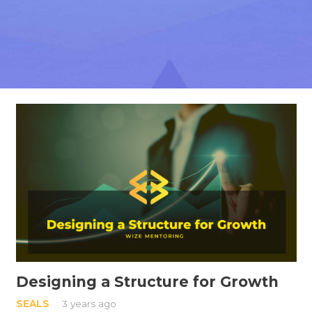
Designing a Structure for Growth
SEALS
3 years ago