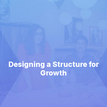
Designing a Structure for
Growth