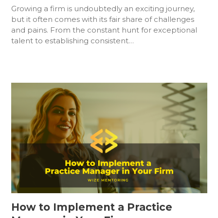
Growing a firm is undoubtedly an exciting journey,
but it often comes with its fair share of challenges
and pains. From the constant hunt for exceptional
talent to establishing consistent…
How to Implement a Practice