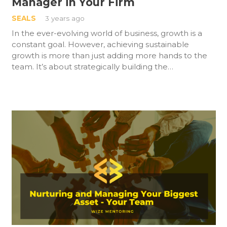
Manager in Your Firm
SEALS
3 years ago
In the ever-evolving world of business, growth is a
constant goal. However, achieving sustainable
growth is more than just adding more hands to the
team. It’s about strategically building the…