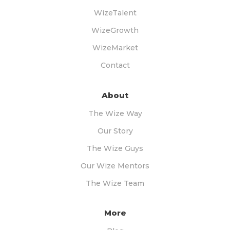
WizeTalent
WizeGrowth
WizeMarket
Contact
About
The Wize Way
Our Story
The Wize Guys
Our Wize Mentors
The Wize Team
More