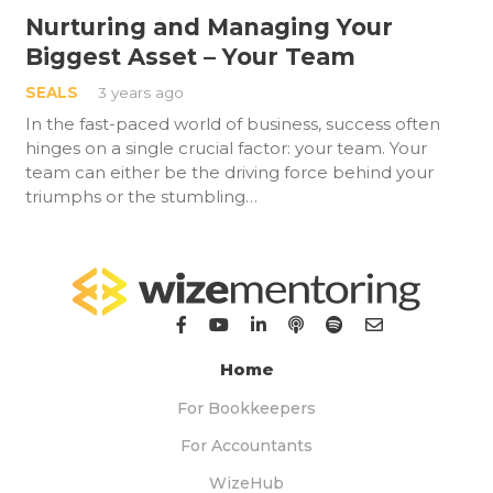
Nurturing and Managing Your
Biggest Asset – Your Team
SEALS
3 years ago
In the fast-paced world of business, success often
hinges on a single crucial factor: your team. Your
team can either be the driving force behind your
triumphs or the stumbling…
Home
For Bookkeepers
For Accountants
WizeHub