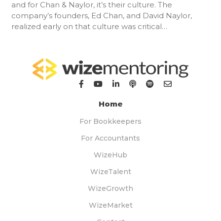
and for Chan & Naylor, it’s their culture. The
company’s founders, Ed Chan, and David Naylor,
realized early on that culture was critical…
Home
For Bookkeepers
For Accountants
WizeHub
WizeTalent
WizeGrowth
WizeMarket