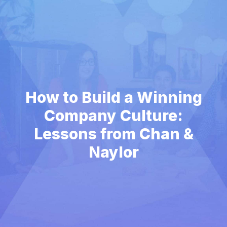
How to Build a Winning
Company Culture:
Lessons from Chan &
Naylor