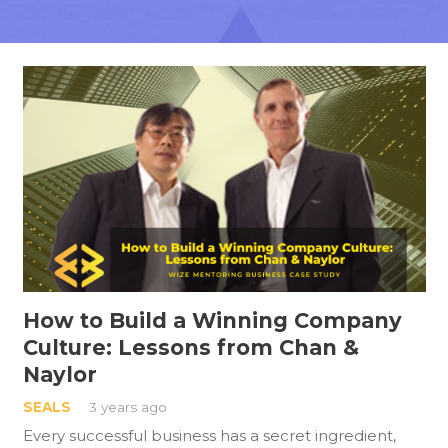
How to Build a Winning Company
Culture: Lessons from Chan &
Naylor
SEALS
3 years ago
Every successful business has a secret ingredient,