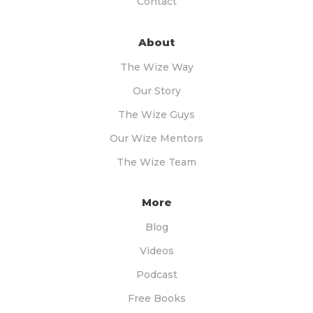
Contact
About
The Wize Way
Our Story
The Wize Guys
Our Wize Mentors
The Wize Team
More
Blog
Videos
Podcast
Free Books