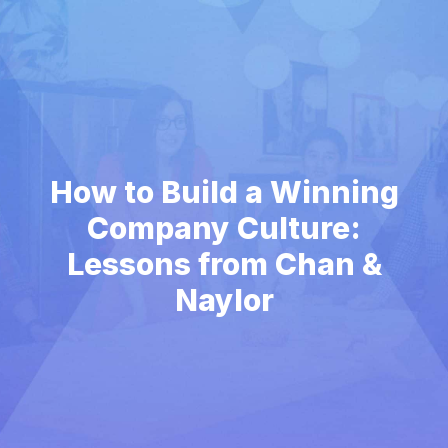
How to Build a Winning
Company Culture:
Lessons from Chan &
Naylor