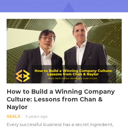
How to Build a Winning Company
Culture: Lessons from Chan &
Naylor
SEALS
3 years ago
Every successful business has a secret ingredient,