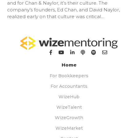
and for Chan & Naylor, it’s their culture. The
company’s founders, Ed Chan, and David Naylor,
realized early on that culture was critical…
Home
For Bookkeepers
For Accountants
WizeHub
WizeTalent
WizeGrowth
WizeMarket