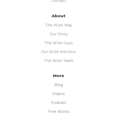
Contact
About
The Wize Way
Our Story
The Wize Guys
Our Wize Mentors
The Wize Team
More
Blog
Videos
Podcast
Free Books