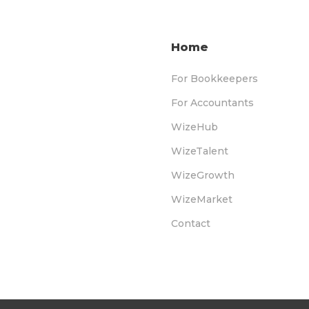
Home
For Bookkeepers
For Accountants
WizeHub
WizeTalent
WizeGrowth
WizeMarket
Contact