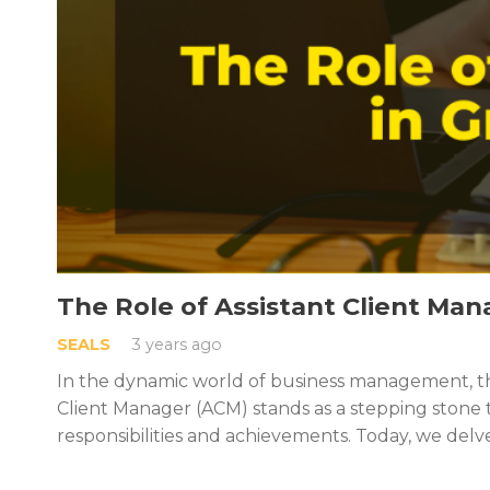
The Role of Assistant Client Man
SEALS
3 years ago
In the dynamic world of business management, the
Client Manager (ACM) stands as a stepping stone
responsibilities and achievements. Today, we delv