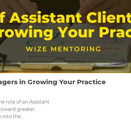
agers in Growing Your Practice
 role of an Assistant
 toward greater
e into the…