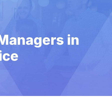
 Managers in
ice