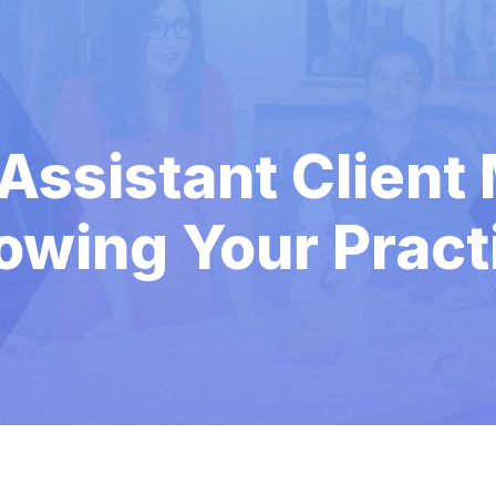
 Assistant Client
owing Your Pract