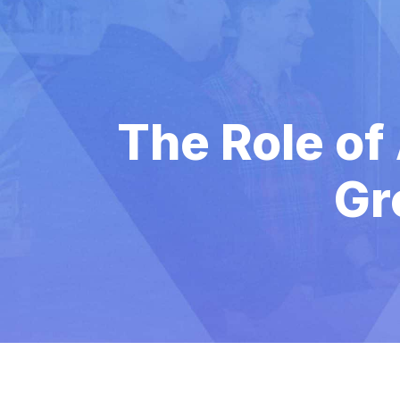
The Role of
Gr