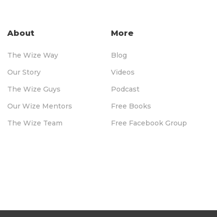
About
More
The Wize Way
Blog
Our Story
Videos
The Wize Guys
Podcast
Our Wize Mentors
Free Books
The Wize Team
Free Facebook Group