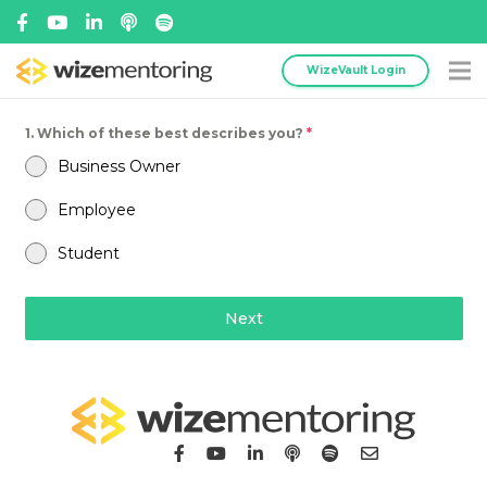
WizeVault Login
1. Which of these best describes you?
*
Business Owner
Employee
Student
Next