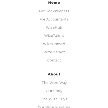
Home
For Bookkeepers
For Accountants
WizeHub
WizeTalent
WizeGrowth
WizeMarket
Contact
About
The Wize Way
Our Story
The Wize Guys
Our Wize Mentors