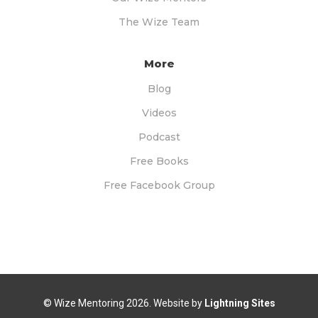
The Wize Team
More
Blog
Videos
Podcast
Free Books
Free Facebook Group
© Wize Mentoring
2026. Website by
Lightning Sites