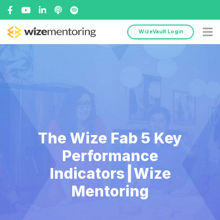
WizeVault Login
The Wize Fab 5 Key
Performance
Indicators┃Wize
Mentoring