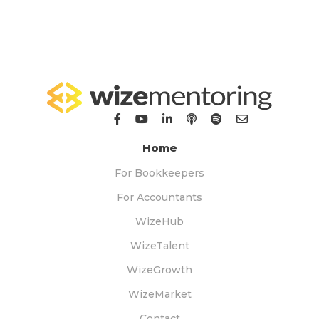
Home
For Bookkeepers
For Accountants
WizeHub
WizeTalent
WizeGrowth
WizeMarket
Contact