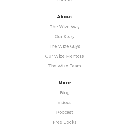
About
The Wize Way
Our Story
The Wize Guys
Our Wize Mentors
The Wize Team
More
Blog
Videos
Podcast
Free Books