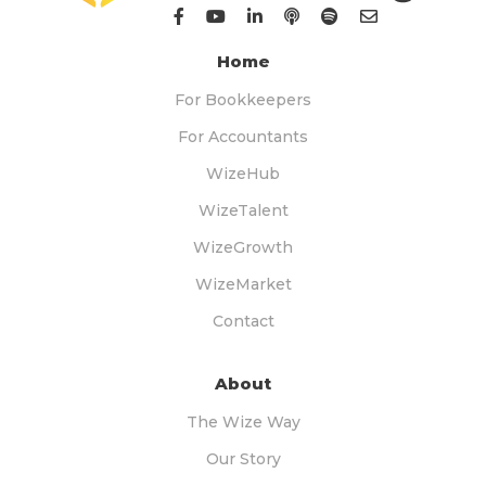
Home
For Bookkeepers
For Accountants
WizeHub
WizeTalent
WizeGrowth
WizeMarket
Contact
About
The Wize Way
Our Story