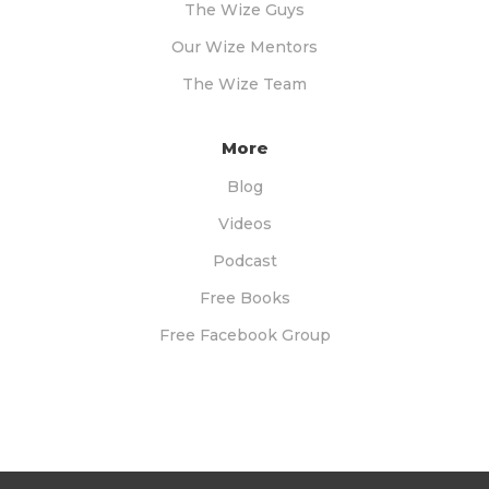
The Wize Guys
Our Wize Mentors
The Wize Team
More
Blog
Videos
Podcast
Free Books
Free Facebook Group