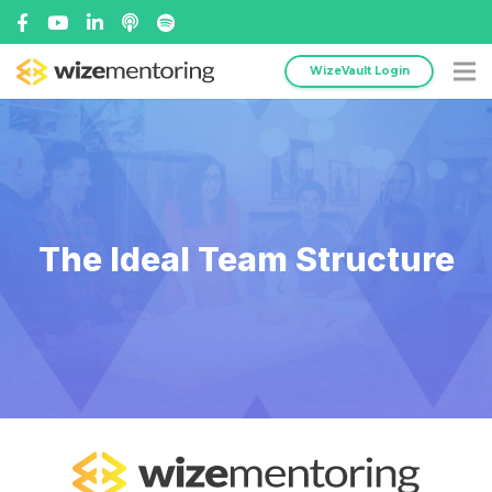
WizeVault Login
The Ideal Team Structure