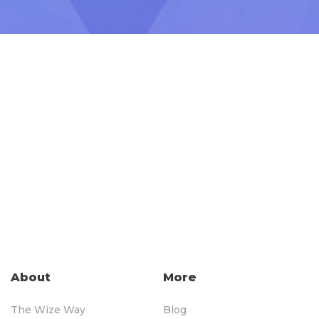
About
More
The Wize Way
Blog