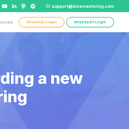
support@wizementoring.com
ources
WizeHub Login
WizeVault Login
rding a new
ring