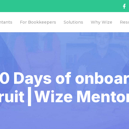
ntants
For Bookkeepers
Solutions
Why Wize
Res
90 Days of onboa
ruit┃Wize Mento