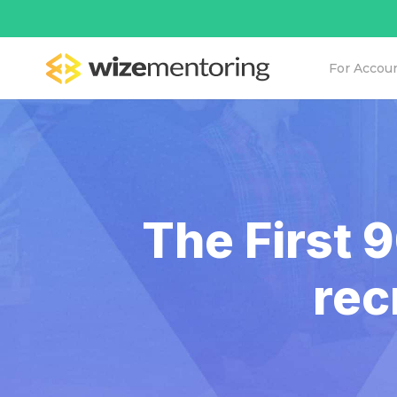
For Accou
The First 
rec