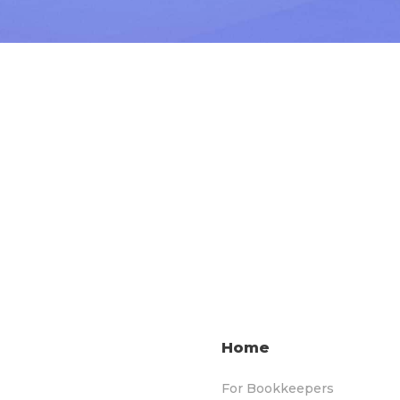
Home
For Bookkeepers