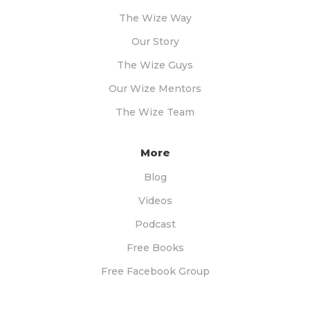
The Wize Way
Our Story
The Wize Guys
Our Wize Mentors
The Wize Team
More
Blog
Videos
Podcast
Free Books
Free Facebook Group