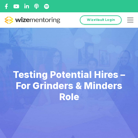
WizeVault Login
Testing Potential Hires –
For Grinders & Minders
Role