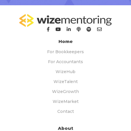
Home
For Bookkeepers
For Accountants
WizeHub
WizeTalent
WizeGrowth
WizeMarket
Contact
About