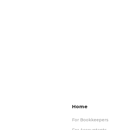
Home
For Bookkeepers