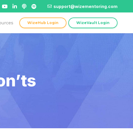
support@wizementoring.com
ources
WizeHub Login
WizeVault Login
on’ts