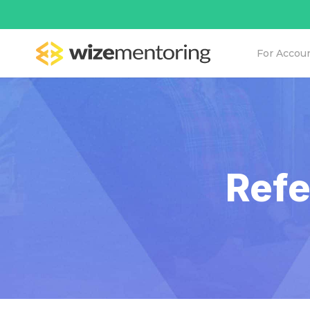
For Accou
Refe