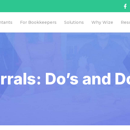
ntants
For Bookkeepers
Solutions
Why Wize
Res
rrals: Do’s and D