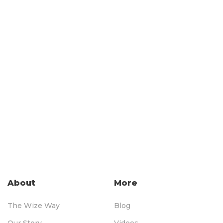
About
More
The Wize Way
Blog