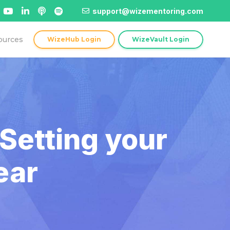
support@wizementoring.com
ources
WizeHub Login
WizeVault Login
Setting your
ear