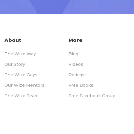
About
More
The Wize Way
Blog
Our Story
Videos
The Wize Guys
Podcast
Our Wize Mentors
Free Books
The Wize Team
Free Facebook Group