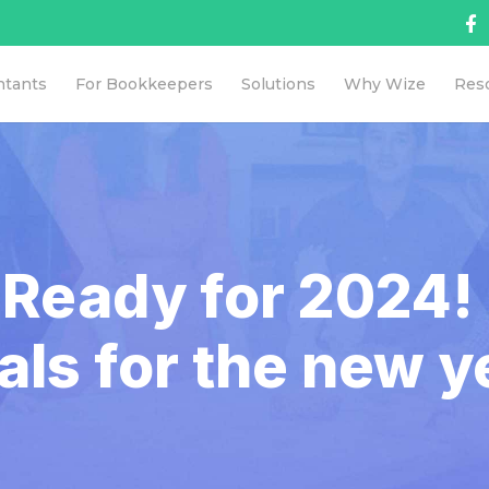
ntants
For Bookkeepers
Solutions
Why Wize
Res
 Ready for 2024! 
als for the new y