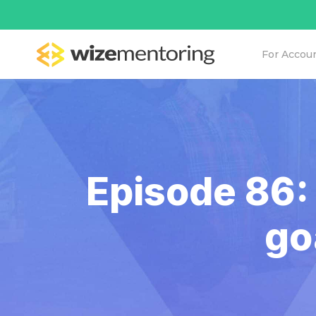
For Accou
Episode 86:
go