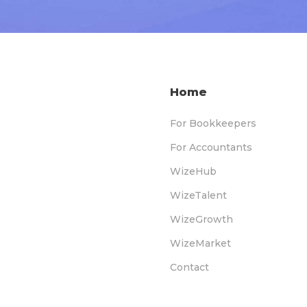
Home
For Bookkeepers
For Accountants
WizeHub
WizeTalent
WizeGrowth
WizeMarket
Contact