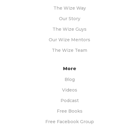
The Wize Way
Our Story
The Wize Guys
Our Wize Mentors
The Wize Team
More
Blog
Videos
Podcast
Free Books
Free Facebook Group