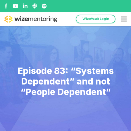
WizeVault Login
Episode 83: “Systems
Dependent” and not
“People Dependent”