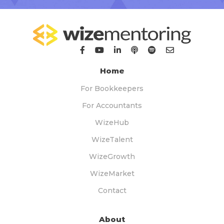
Home
For Bookkeepers
For Accountants
WizeHub
WizeTalent
WizeGrowth
WizeMarket
Contact
About