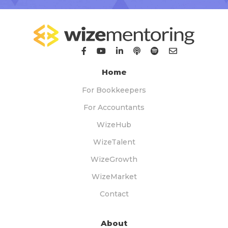
Home
For Bookkeepers
For Accountants
WizeHub
WizeTalent
WizeGrowth
WizeMarket
Contact
About