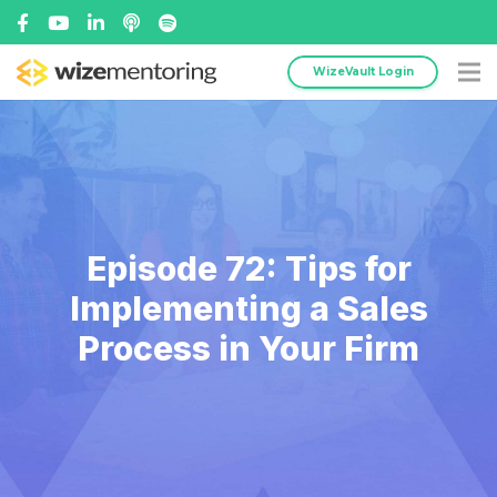
WizeVault Login
Episode 72: Tips for
Implementing a Sales
Process in Your Firm