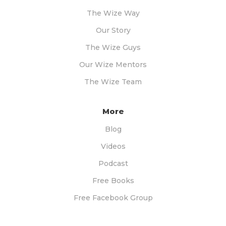
The Wize Way
Our Story
The Wize Guys
Our Wize Mentors
The Wize Team
More
Blog
Videos
Podcast
Free Books
Free Facebook Group