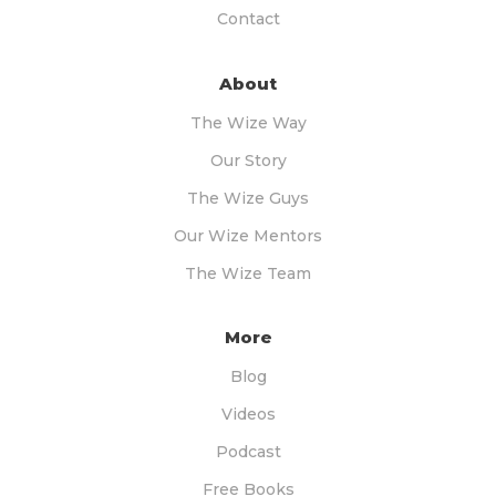
Contact
About
The Wize Way
Our Story
The Wize Guys
Our Wize Mentors
The Wize Team
More
Blog
Videos
Podcast
Free Books