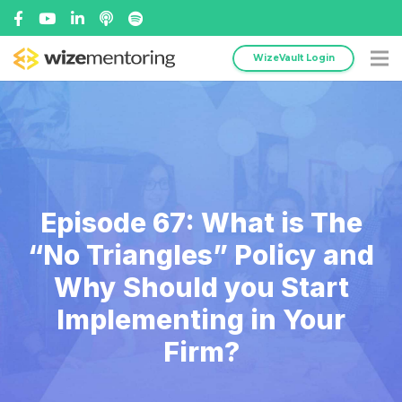
WizeVault Login
Episode 67: What is The
“No Triangles” Policy and
Why Should you Start
Implementing in Your
Firm?