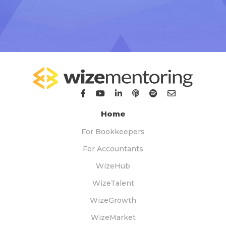
Home
For Bookkeepers
For Accountants
WizeHub
WizeTalent
WizeGrowth
WizeMarket