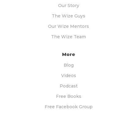
Our Story
The Wize Guys
Our Wize Mentors
The Wize Team
More
Blog
Videos
Podcast
Free Books
Free Facebook Group