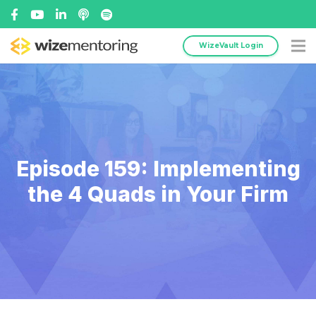
WizeVault Login
Episode 159: Implementing
the 4 Quads in Your Firm