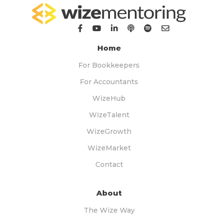
Home
For Bookkeepers
For Accountants
WizeHub
WizeTalent
WizeGrowth
WizeMarket
Contact
About
The Wize Way