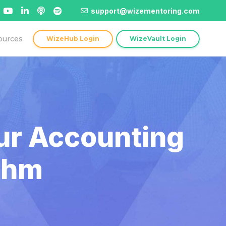
support@wizementoring.com
ources
WizeHub Login
WizeVault Login
our Accounting
thm