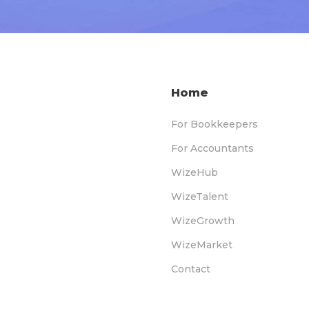
Home
For Bookkeepers
For Accountants
WizeHub
WizeTalent
WizeGrowth
WizeMarket
Contact