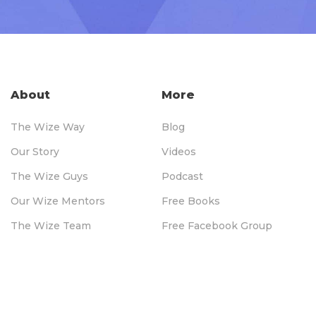
About
More
The Wize Way
Blog
Our Story
Videos
The Wize Guys
Podcast
Our Wize Mentors
Free Books
The Wize Team
Free Facebook Group