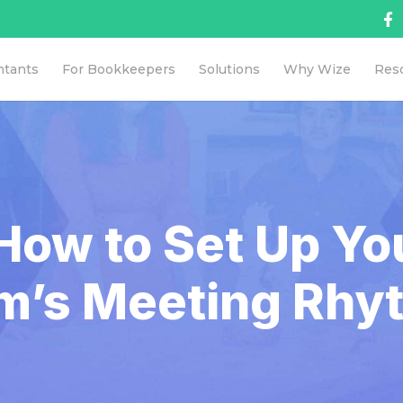
ntants
For Bookkeepers
Solutions
Why Wize
Res
How to Set Up Y
rm’s Meeting Rhy