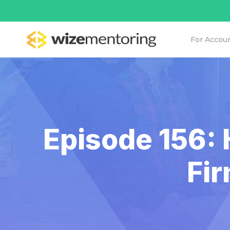
For Accou
Episode 156: 
Fi