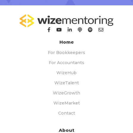
Home
For Bookkeepers
For Accountants
WizeHub
WizeTalent
WizeGrowth
WizeMarket
Contact
About