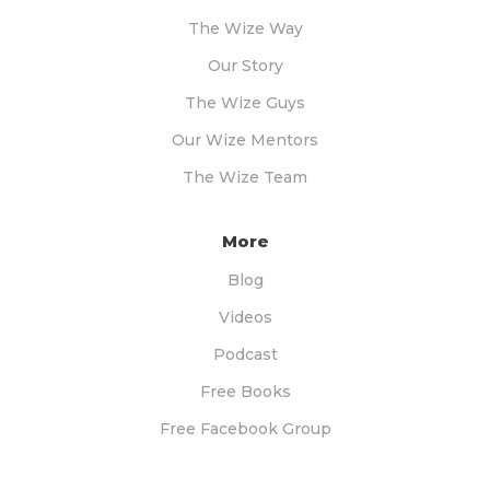
The Wize Way
Our Story
The Wize Guys
Our Wize Mentors
The Wize Team
More
Blog
Videos
Podcast
Free Books
Free Facebook Group