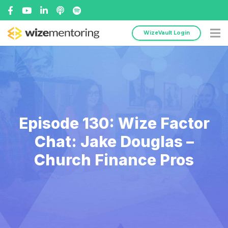
WizeVault Login
Episode 130: Wize Factor
Chat: Jake Douglas –
Church Finance Pros