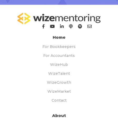
Home
For Bookkeepers
For Accountants
WizeHub
WizeTalent
WizeGrowth
WizeMarket
Contact
About