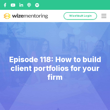
WizeVault Login
Episode 118: How to build
client portfolios for your
firm