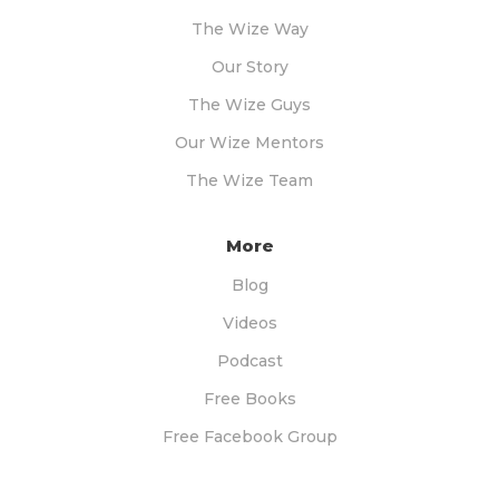
The Wize Way
Our Story
The Wize Guys
Our Wize Mentors
The Wize Team
More
Blog
Videos
Podcast
Free Books
Free Facebook Group