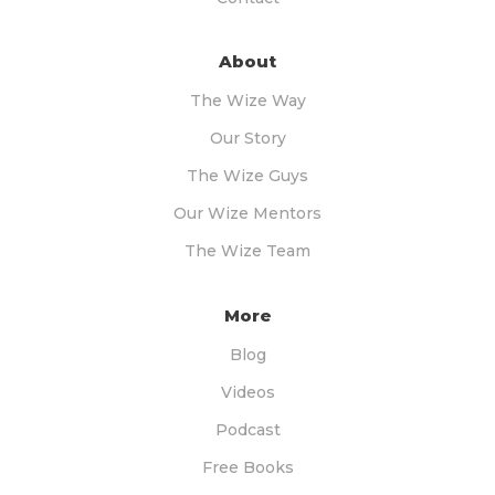
About
The Wize Way
Our Story
The Wize Guys
Our Wize Mentors
The Wize Team
More
Blog
Videos
Podcast
Free Books