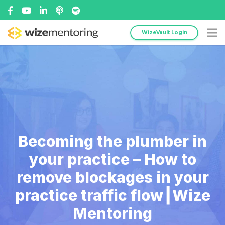
WizeVault Login
Becoming the plumber in
your practice – How to
remove blockages in your
practice traffic flow┃Wize
Mentoring