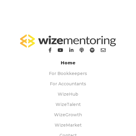
Home
For Bookkeepers
For Accountants
WizeHub
WizeTalent
WizeGrowth
WizeMarket
Contact