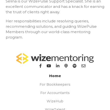
Selina is our WizePulse Support Specialist. She is an
excellent communicator and has a knack for earning
the trust of clients right away.
Her responsibilities include resolving queries,
recommending solutions, and guiding WizePulse
Members through our world-class mentoring
program.
Home
For Bookkeepers
For Accountants
WizeHub
WizeTalent