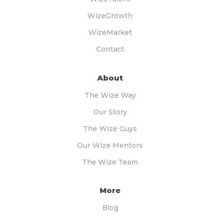
WizeGrowth
WizeMarket
Contact
About
The Wize Way
Our Story
The Wize Guys
Our Wize Mentors
The Wize Team
More
Blog