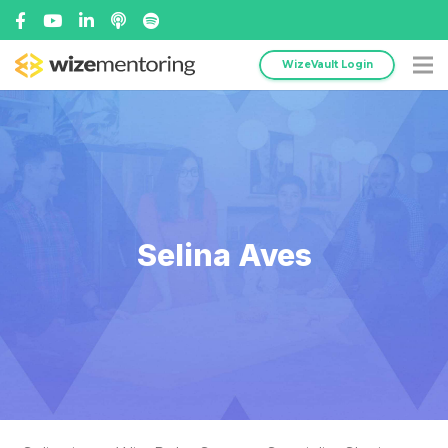
WizeVault Login
Selina Aves