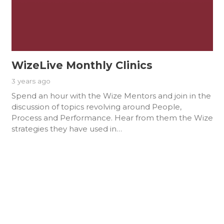
WizeLive Monthly Clinics
3 years ago
Spend an hour with the Wize Mentors and join in the
discussion of topics revolving around People,
Process and Performance. Hear from them the Wize
strategies they have used in…