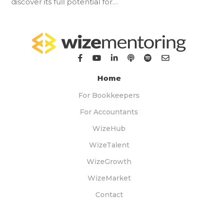
discover its full potential for…
Home
For Bookkeepers
For Accountants
WizeHub
WizeTalent
WizeGrowth
WizeMarket
Contact