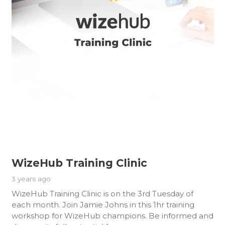
WizeHub Training Clinic
3 years ago
WizeHub Training Clinic is on the 3rd Tuesday of
each month. Join Jamie Johns in this 1hr training
workshop for WizeHub champions. Be informed and