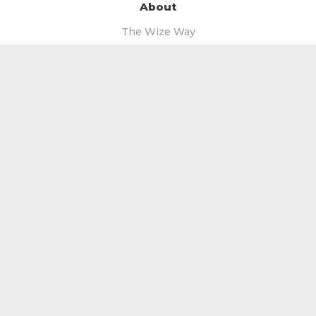
About
The Wize Way
Our Story
The Wize Guys
Our Wize Mentors
The Wize Team
More
Blog
Videos
Podcast
Free Books
Free Facebook Group