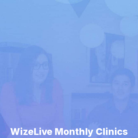
WizeLive Monthly Clinics