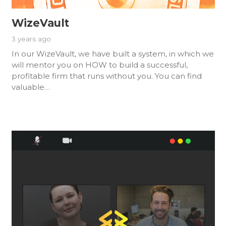
WizeVault
3 years ago
In our WizeVault, we have built a system, in which we
will mentor you on HOW to build a successful,
profitable firm that runs without you. You can find
valuable…