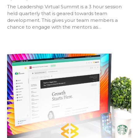
The Leadership Virtual Summit is a 3 hour session
held quarterly that is geared towards team
development. This gives your team members a
chance to engage with the mentors as…