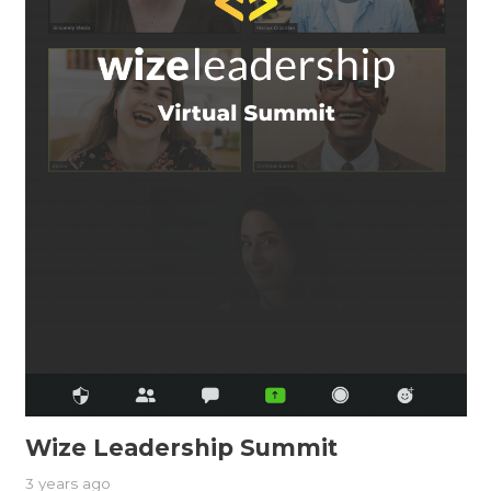
Wize Leadership Summit
3 years ago