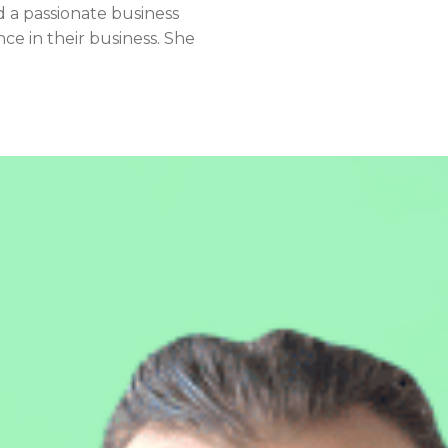
d a passionate business
ce in their business. She