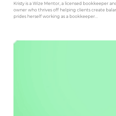
Kristy is a Wize Mentor, a licensed bookkeeper an
owner who thrives off helping clients create balan
prides herself working as a bookkeeper…