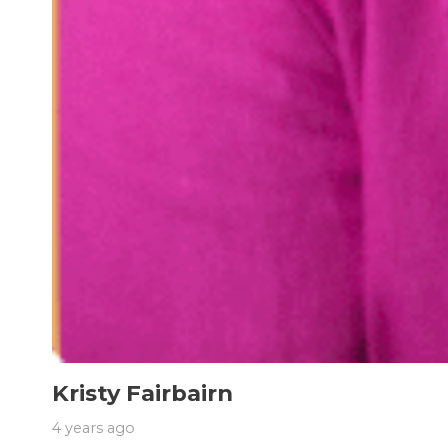
Kristy Fairbairn
4 years ago