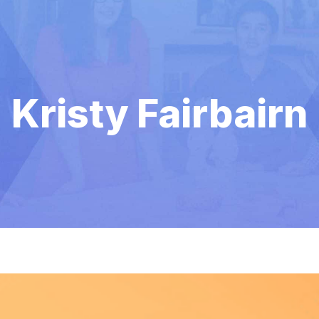
Kristy Fairbairn