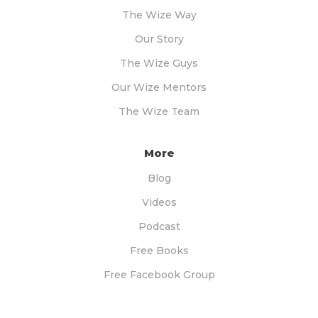
The Wize Way
Our Story
The Wize Guys
Our Wize Mentors
The Wize Team
More
Blog
Videos
Podcast
Free Books
Free Facebook Group