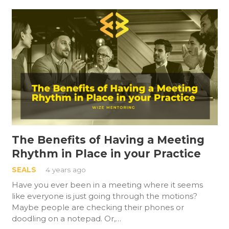
The Benefits of Having a Meeting
Rhythm in Place in your Practice
SEALS
4 years ago
Have you ever been in a meeting where it seems
like everyone is just going through the motions?
Maybe people are checking their phones or
doodling on a notepad. Or,…