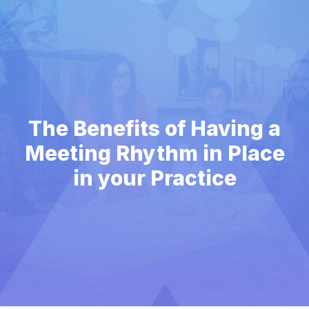
The Benefits of Having a
Meeting Rhythm in Place
in your Practice