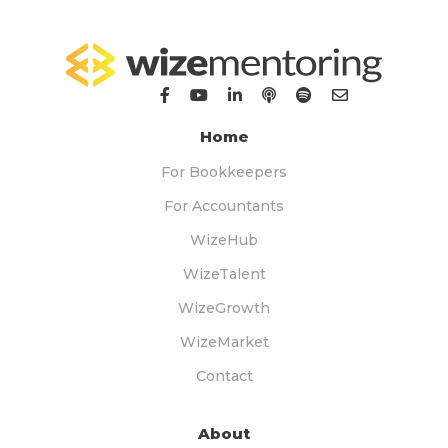
Home
For Bookkeepers
For Accountants
WizeHub
WizeTalent
WizeGrowth
WizeMarket
Contact
About