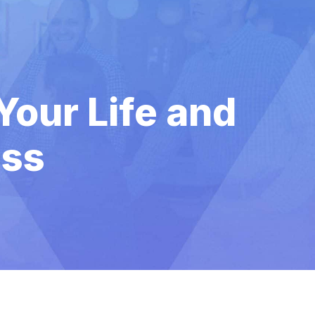
Your Life and
ess