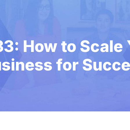
33: How to Scale 
siness for Succ