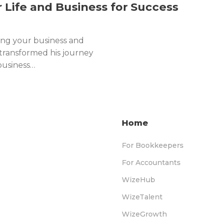
r Life and Business for Success
ing your business and
 transformed his journey
business…
Home
For Bookkeepers
For Accountants
WizeHub
WizeTalent
WizeGrowth