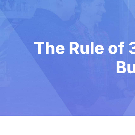
The Rule of 
Bu