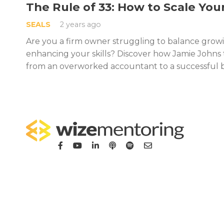
The Rule of 33: How to Scale You
SEALS
2 years ago
Are you a firm owner struggling to balance grow
enhancing your skills? Discover how Jamie Johns
from an overworked accountant to a successful 