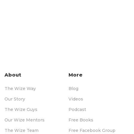
About
More
The Wize Way
Blog
Our Story
Videos
The Wize Guys
Podcast
Our Wize Mentors
Free Books
The Wize Team
Free Facebook Group