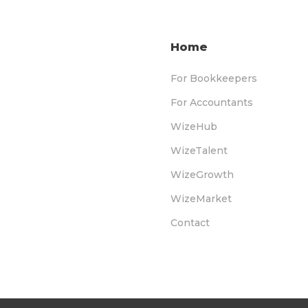
Home
For Bookkeepers
For Accountants
WizeHub
WizeTalent
WizeGrowth
WizeMarket
Contact