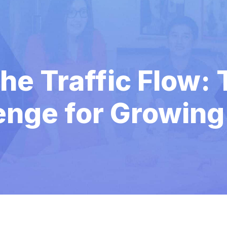
he Traffic Flow: 
enge for Growing