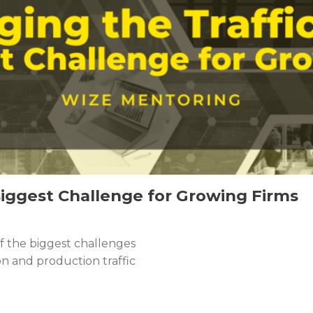
Biggest Challenge for Growing Firms
of the biggest challenges
n and production traffic