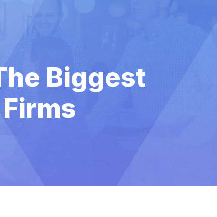
The Biggest
 Firms