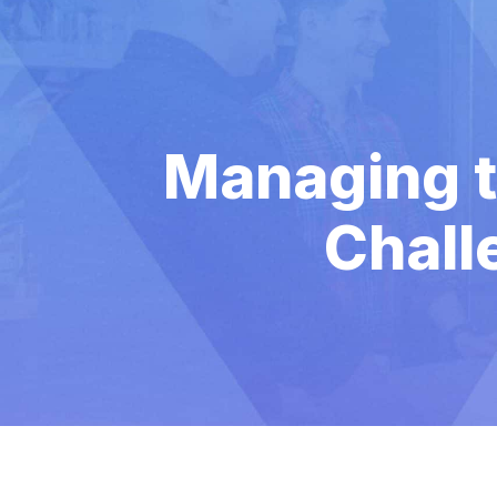
Managing t
Chall