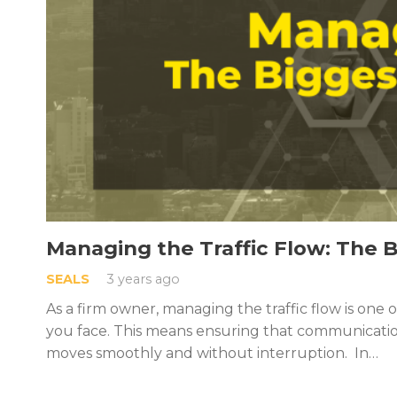
Managing the Traffic Flow: The 
SEALS
3 years ago
As a firm owner, managing the traffic flow is one 
you face. This means ensuring that communicatio
moves smoothly and without interruption. In…