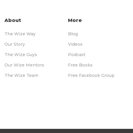
About
More
The Wize Way
Blog
Our Story
Videos
The Wize Guys
Podcast
Our Wize Mentors
Free Books
The Wize Team
Free Facebook Group