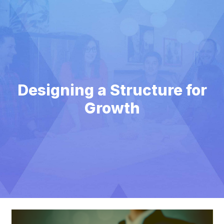
Designing a Structure for
Growth