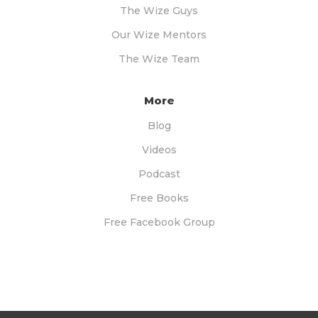
The Wize Guys
Our Wize Mentors
The Wize Team
More
Blog
Videos
Podcast
Free Books
Free Facebook Group