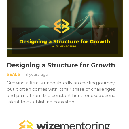
Designing a Structure for Growth
SEALS
3 years ago
Growing a firm is undoubtedly an exciting journey,
but it often comes with its fair share of challenges
and pains. From the constant hunt for exceptional
talent to establishing consistent…