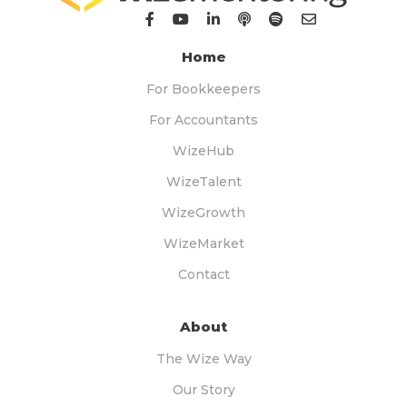
Home
For Bookkeepers
For Accountants
WizeHub
WizeTalent
WizeGrowth
WizeMarket
Contact
About
The Wize Way
Our Story