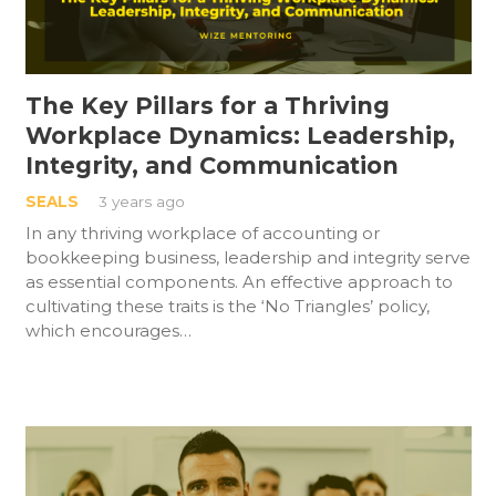
The Key Pillars for a Thriving
Workplace Dynamics: Leadership,
Integrity, and Communication
SEALS
3 years ago
In any thriving workplace of accounting or
bookkeeping business, leadership and integrity serve
as essential components. An effective approach to
cultivating these traits is the ‘No Triangles’ policy,
which encourages…