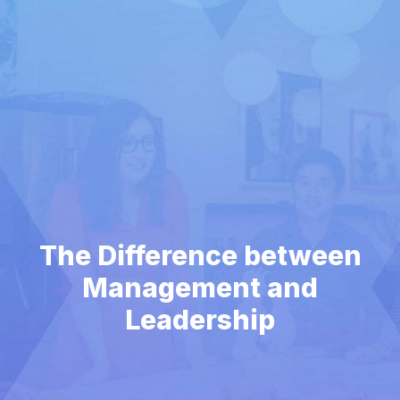
The Difference between
Management and
Leadership