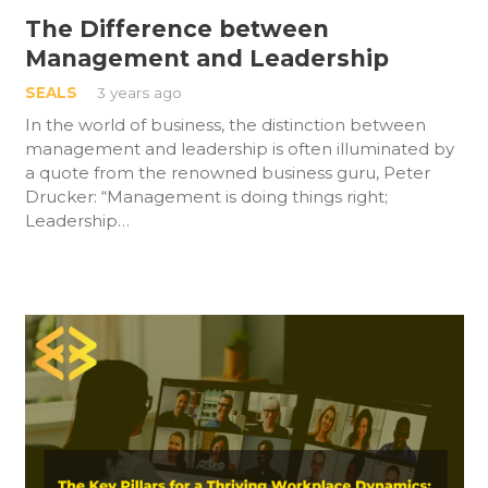
The Difference between
Management and Leadership
SEALS
3 years ago
In the world of business, the distinction between
management and leadership is often illuminated by
a quote from the renowned business guru, Peter
Drucker: “Management is doing things right;
Leadership…