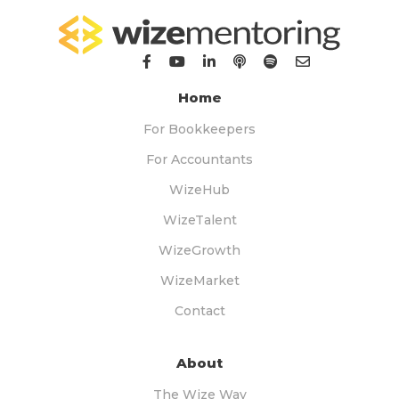
Home
For Bookkeepers
For Accountants
WizeHub
WizeTalent
WizeGrowth
WizeMarket
Contact
About
The Wize Way