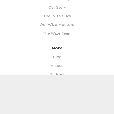
Our Story
The Wize Guys
Our Wize Mentors
The Wize Team
More
Blog
Videos
Podcast
Free Books
Free Facebook Group