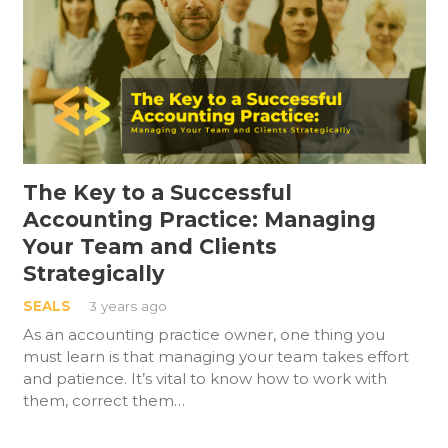
The Key to a Successful
Accounting Practice: Managing
Your Team and Clients
Strategically
SEALS
3 years ago
As an accounting practice owner, one thing you
must learn is that managing your team takes effort
and patience. It’s vital to know how to work with
them, correct them…