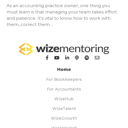
As an accounting practice owner, one thing you
must learn is that managing your team takes effort
and patience. It’s vital to know how to work with
them, correct them…
Home
For Bookkeepers
For Accountants
WizeHub
WizeTalent
WizeGrowth