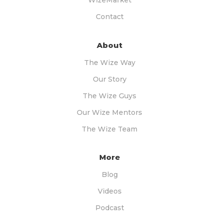
WizeMarket
Contact
About
The Wize Way
Our Story
The Wize Guys
Our Wize Mentors
The Wize Team
More
Blog
Videos
Podcast