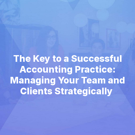
The Key to a Successful
Accounting Practice:
Managing Your Team and
Clients Strategically