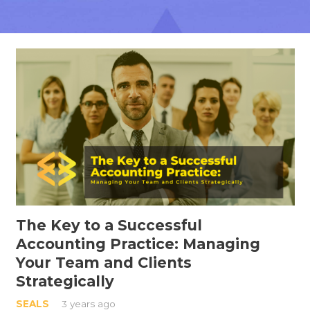
The Key to a Successful
Accounting Practice: Managing
Your Team and Clients
Strategically
SEALS
3 years ago