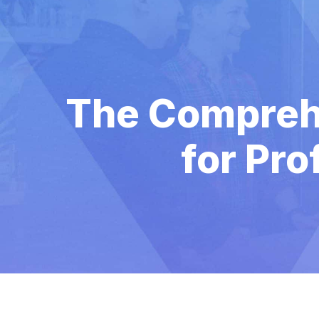
The Comprehe
for Pro