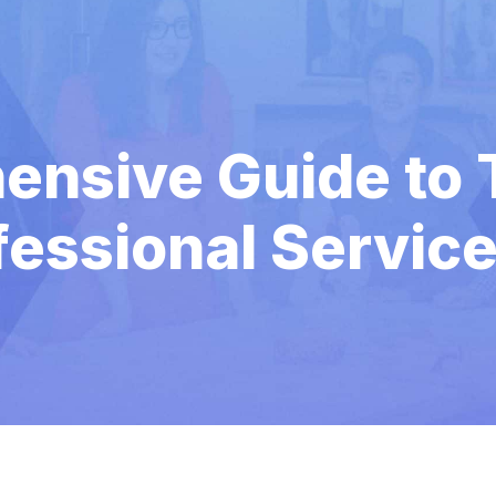
nsive Guide to T
fessional Servic