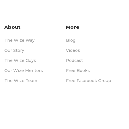
About
More
The Wize Way
Blog
Our Story
Videos
The Wize Guys
Podcast
Our Wize Mentors
Free Books
The Wize Team
Free Facebook Group