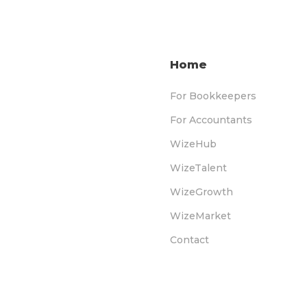
Home
For Bookkeepers
For Accountants
WizeHub
WizeTalent
WizeGrowth
WizeMarket
Contact