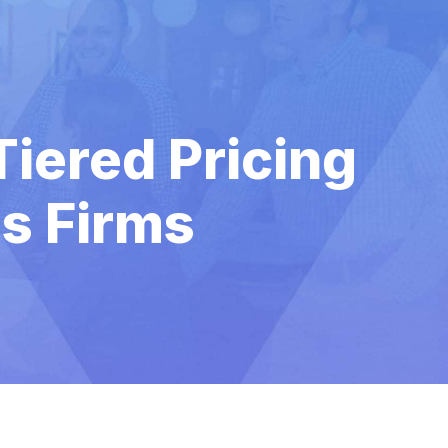
iered Pricing
es Firms