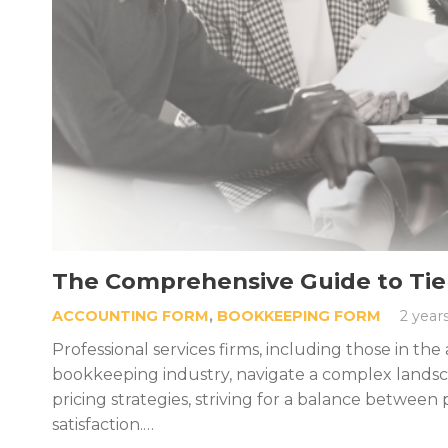
The Comprehensive Guide to Tiere
ACCOUNTING FORM
,
BOOKKEEPING FORM
2 year
Professional services firms, including those in th
bookkeeping industry, navigate a complex lands
pricing strategies, striving for a balance between p
satisfaction.…