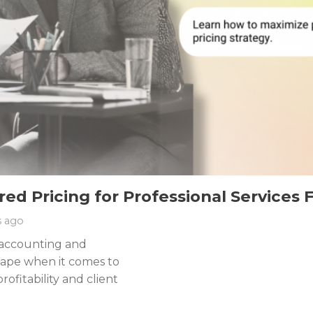
d Pricing for Professional Services 
s ago
e accounting and
cape when it comes to
rofitability and client