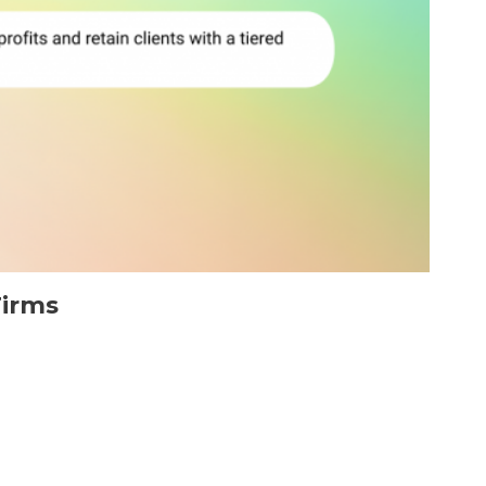
Firms