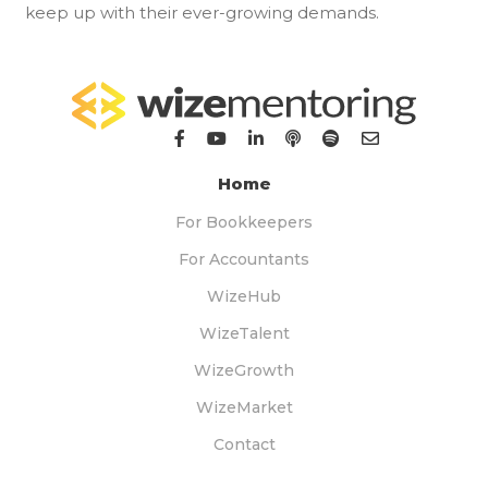
keep up with their ever-growing demands.
Home
For Bookkeepers
For Accountants
WizeHub
WizeTalent
WizeGrowth
WizeMarket
Contact