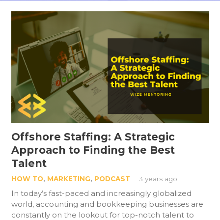
Offshore Staffing: A Strategic
Approach to Finding the Best
Talent
HOW TO
,
MARKETING
,
PODCAST
3 years ago
In today’s fast-paced and increasingly globalized
world, accounting and bookkeeping businesses are
constantly on the lookout for top-notch talent to