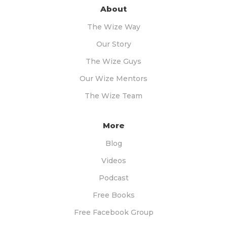
About
The Wize Way
Our Story
The Wize Guys
Our Wize Mentors
The Wize Team
More
Blog
Videos
Podcast
Free Books
Free Facebook Group