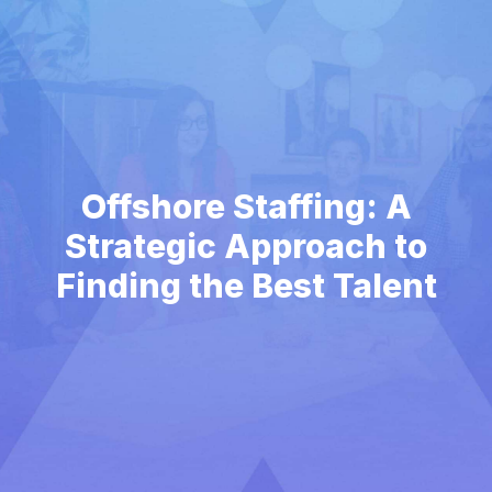
Offshore Staffing: A
Strategic Approach to
Finding the Best Talent