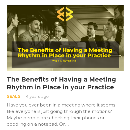
The Benefits of Having a Meeting
Rhythm in Place in your Practice
SEALS
4 years ago
Have you ever been in a meeting where it seems
like everyone is just going through the motions?
Maybe people are checking their phones or
doodling on a notepad. Or,…