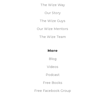
The Wize Way
Our Story
The Wize Guys
Our Wize Mentors
The Wize Team
More
Blog
Videos
Podcast
Free Books
Free Facebook Group