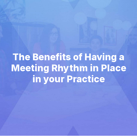
The Benefits of Having a
Meeting Rhythm in Place
in your Practice