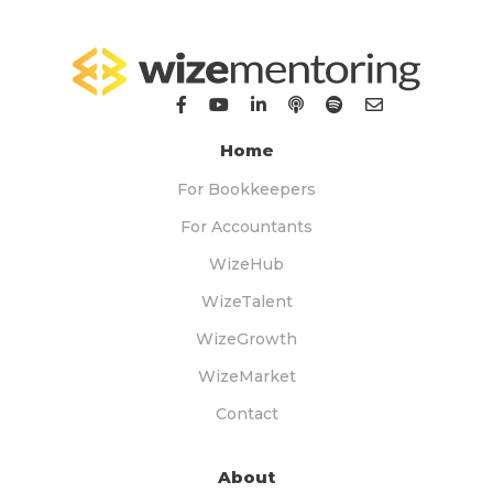
Home
For Bookkeepers
For Accountants
WizeHub
WizeTalent
WizeGrowth
WizeMarket
Contact
About