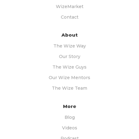
WizeMarket
Contact
About
The Wize Way
Our Story
The Wize Guys
Our Wize Mentors
The Wize Team
More
Blog
Videos
Podcast