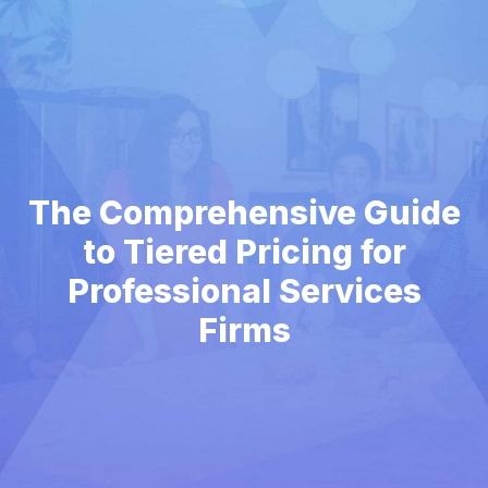
The Comprehensive Guide
to Tiered Pricing for
Professional Services
Firms