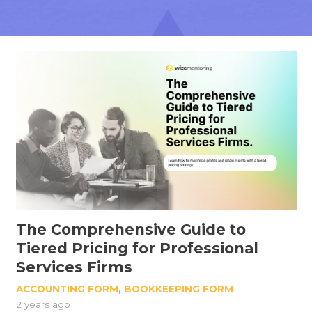
The Comprehensive Guide to
Tiered Pricing for Professional
Services Firms
ACCOUNTING FORM
,
BOOKKEEPING FORM
2 years ago