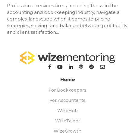
Professional services firms, including those in the
accounting and bookkeeping industry, navigate a
complex landscape when it comes to pricing
strategies, striving for a balance between profitability
and client satisfaction.…
Home
For Bookkeepers
For Accountants
WizeHub
WizeTalent
WizeGrowth